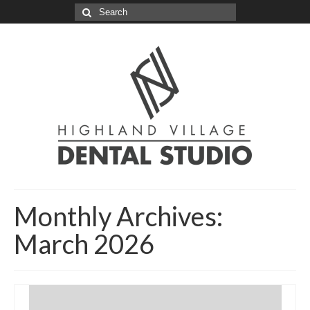
Search
for:
Monthly Archives:
March 2026