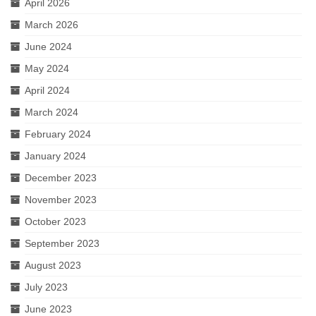
April 2026
March 2026
June 2024
May 2024
April 2024
March 2024
February 2024
January 2024
December 2023
November 2023
October 2023
September 2023
August 2023
July 2023
June 2023