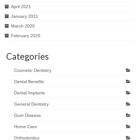
April 2021
January 2021
March 2020
February 2020
Categories
Cosmetic Dentistry
Dental Benefits
Dental Implants
General Dentistry
Gum Disease
Home Care
Orthodontics