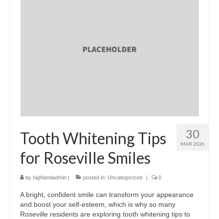
30
Tooth Whitening Tips
MAR 2026
for Roseville Smiles
by
highlandadmin
|
posted in:
Uncategorized
|
0
A bright, confident smile can transform your appearance
and boost your self-esteem, which is why so many
Roseville residents are exploring tooth whitening tips to