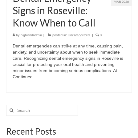
MAR 2026
Signs in Roseville:
Know When to Call
by
highlandadmin
|
posted in:
Uncategorized
|
0
Dental emergencies can strike at any time, causing pain,
anxiety, and uncertainty about when to seek immediate
care. Recognizing dental emergency signs in Roseville is
crucial for protecting your oral health and preventing
minor issues from becoming serious complications. At …
Continued
Search
for:
Recent Posts