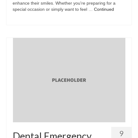
enhance their smiles. Whether you're preparing for a
special occasion or simply want to feel …
Continued
9
Dental Emergency