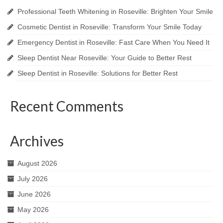
Professional Teeth Whitening in Roseville: Brighten Your Smile
Cosmetic Dentist in Roseville: Transform Your Smile Today
Emergency Dentist in Roseville: Fast Care When You Need It
Sleep Dentist Near Roseville: Your Guide to Better Rest
Sleep Dentist in Roseville: Solutions for Better Rest
Recent Comments
Archives
August 2026
July 2026
June 2026
May 2026