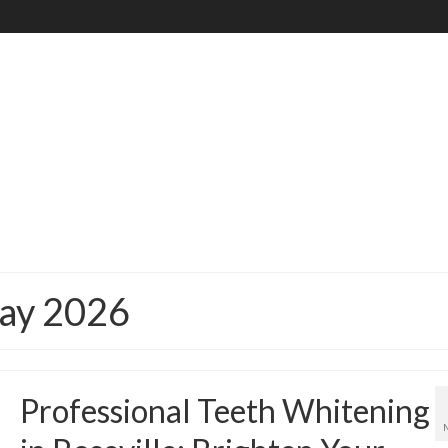
May 2026
Professional Teeth Whitening