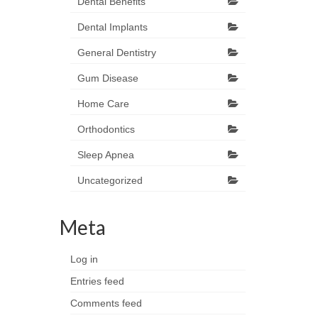
Dental Benefits
Dental Implants
General Dentistry
Gum Disease
Home Care
Orthodontics
Sleep Apnea
Uncategorized
Meta
Log in
Entries feed
Comments feed