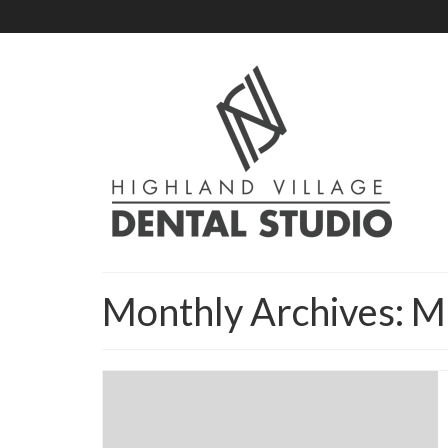
Monthly Archives: 