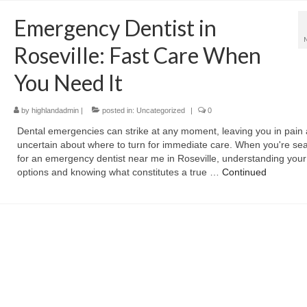
Emergency Dentist in
Roseville: Fast Care When
You Need It
by
highlandadmin
|
posted in:
Uncategorized
|
0
Dental emergencies can strike at any moment, leaving you in pain
uncertain about where to turn for immediate care. When you're se
for an emergency dentist near me in Roseville, understanding your
options and knowing what constitutes a true …
Continued