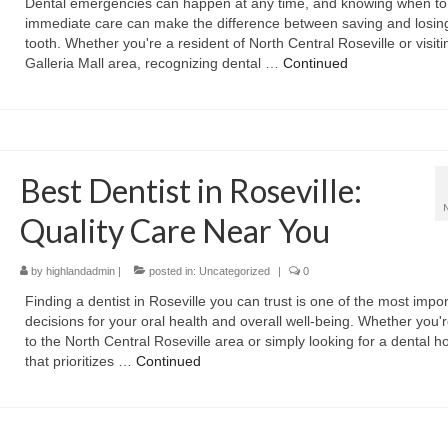
Dental emergencies can happen at any time, and knowing when to
immediate care can make the difference between saving and losin
tooth. Whether you're a resident of North Central Roseville or visiti
Galleria Mall area, recognizing dental …
Continued
Best Dentist in Roseville:
Quality Care Near You
by
highlandadmin
|
posted in:
Uncategorized
|
0
Finding a dentist in Roseville you can trust is one of the most impo
decisions for your oral health and overall well-being. Whether you'
to the North Central Roseville area or simply looking for a dental 
that prioritizes …
Continued