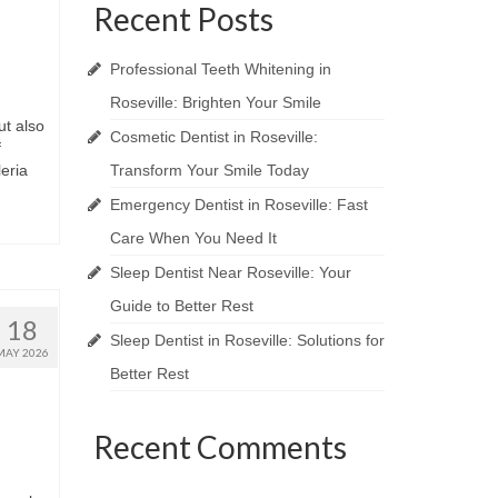
Recent Posts
Professional Teeth Whitening in
Roseville: Brighten Your Smile
ut also
Cosmetic Dentist in Roseville:
f
eria
Transform Your Smile Today
Emergency Dentist in Roseville: Fast
Care When You Need It
Sleep Dentist Near Roseville: Your
Guide to Better Rest
18
Sleep Dentist in Roseville: Solutions for
MAY 2026
Better Rest
Recent Comments