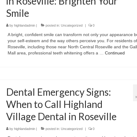
in Roseville: Brighten Your
Smile
by
highlandadmin
|
posted in:
Uncategorized
|
0
A bright, confident smile can transform not only your appearance b
your self-esteem and the way others perceive you. For residents o
Roseville, including those near North Central Roseville and the Gall
Mall area, professional teeth whitening offers a …
Continued
Dental Emergency Signs:
When to Call Highland
Village Dental in Roseville
by
highlandadmin
|
posted in:
Uncategorized
|
0