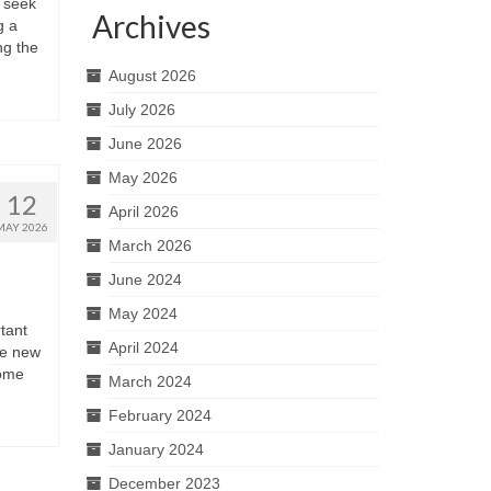
 seek
Archives
g a
ng the
August 2026
July 2026
June 2026
May 2026
12
April 2026
MAY 2026
March 2026
June 2024
May 2024
rtant
April 2024
re new
home
March 2024
February 2024
January 2024
December 2023