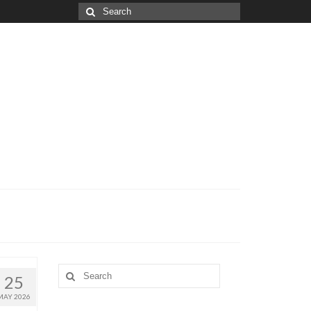
Search
for:
Search
25
for:
MAY 2026