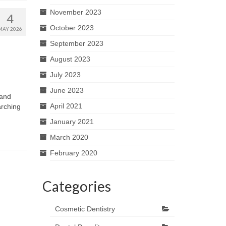
November 2023
4
October 2023
MAY 2026
September 2023
August 2023
July 2023
June 2023
 and
April 2021
arching
January 2021
March 2020
February 2020
Categories
Cosmetic Dentistry