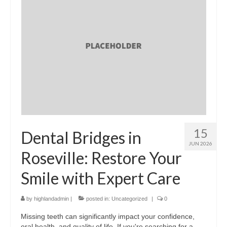
15
Dental Bridges in
JUN 2026
Roseville: Restore Your
Smile with Expert Care
by
highlandadmin
|
posted in:
Uncategorized
|
0
Missing teeth can significantly impact your confidence,
oral health, and quality of life. If you're searching for a