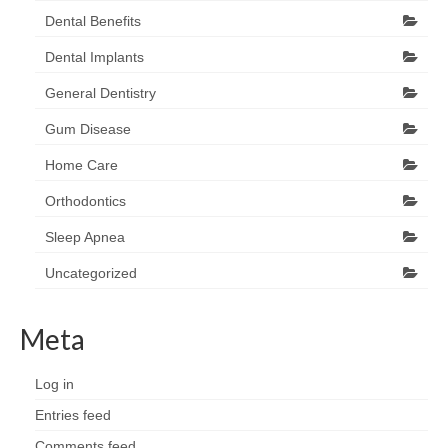
Dental Benefits
Dental Implants
General Dentistry
Gum Disease
Home Care
Orthodontics
Sleep Apnea
Uncategorized
Meta
Log in
Entries feed
Comments feed