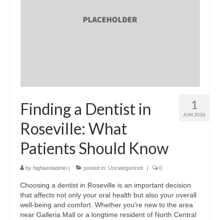
1
Finding a Dentist in
JUN 2026
Roseville: What
Patients Should Know
by
highlandadmin
|
posted in:
Uncategorized
|
0
Choosing a dentist in Roseville is an important decision
that affects not only your oral health but also your overall
well-being and comfort. Whether you're new to the area
near Galleria Mall or a longtime resident of North Central