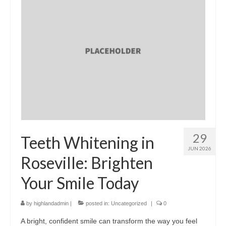
29
Teeth Whitening in
JUN 2026
Roseville: Brighten
Your Smile Today
by
highlandadmin
|
posted in:
Uncategorized
|
0
A bright, confident smile can transform the way you feel