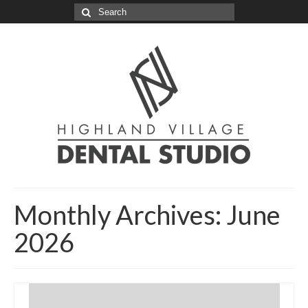
Search
for:
Monthly Archives: June
2026