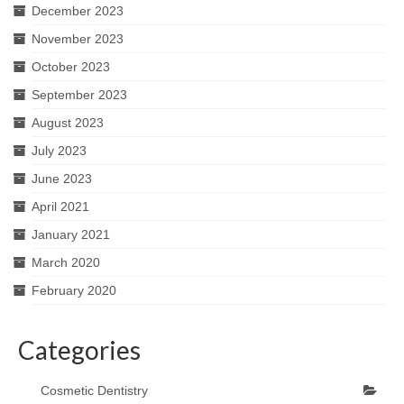
December 2023
November 2023
October 2023
September 2023
August 2023
July 2023
June 2023
April 2021
January 2021
March 2020
February 2020
Categories
Cosmetic Dentistry