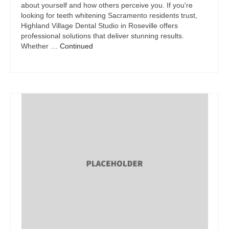
about yourself and how others perceive you. If you're
looking for teeth whitening Sacramento residents trust,
Highland Village Dental Studio in Roseville offers
professional solutions that deliver stunning results.
Whether …
Continued