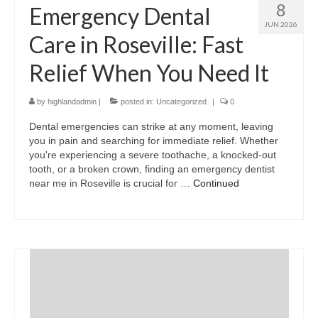
8
Emergency Dental
JUN 2026
Care in Roseville: Fast
Relief When You Need It
by
highlandadmin
|
posted in:
Uncategorized
|
0
Dental emergencies can strike at any moment, leaving
you in pain and searching for immediate relief. Whether
you're experiencing a severe toothache, a knocked-out
tooth, or a broken crown, finding an emergency dentist
near me in Roseville is crucial for …
Continued