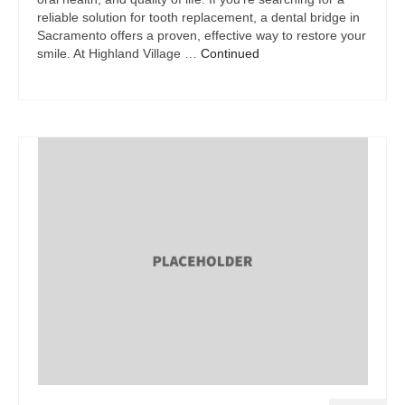
reliable solution for tooth replacement, a dental bridge in
Sacramento offers a proven, effective way to restore your
smile. At Highland Village …
Continued