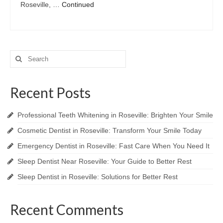
Roseville, …
Continued
Search
for:
Recent Posts
Professional Teeth Whitening in Roseville: Brighten Your Smile
Cosmetic Dentist in Roseville: Transform Your Smile Today
Emergency Dentist in Roseville: Fast Care When You Need It
Sleep Dentist Near Roseville: Your Guide to Better Rest
Sleep Dentist in Roseville: Solutions for Better Rest
Recent Comments