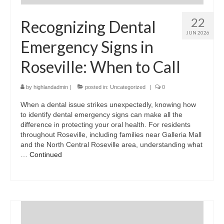
22
Recognizing Dental
JUN 2026
Emergency Signs in
Roseville: When to Call
by
highlandadmin
|
posted in:
Uncategorized
|
0
When a dental issue strikes unexpectedly, knowing how
to identify dental emergency signs can make all the
difference in protecting your oral health. For residents
throughout Roseville, including families near Galleria Mall
and the North Central Roseville area, understanding what
…
Continued