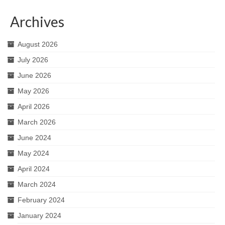
Archives
August 2026
July 2026
June 2026
May 2026
April 2026
March 2026
June 2024
May 2024
April 2024
March 2024
February 2024
January 2024