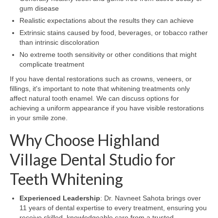
gum disease
Realistic expectations about the results they can achieve
Extrinsic stains caused by food, beverages, or tobacco rather
than intrinsic discoloration
No extreme tooth sensitivity or other conditions that might
complicate treatment
If you have dental restorations such as crowns, veneers, or
fillings, it's important to note that whitening treatments only
affect natural tooth enamel. We can discuss options for
achieving a uniform appearance if you have visible restorations
in your smile zone.
Why Choose Highland
Village Dental Studio for
Teeth Whitening
Experienced Leadership
: Dr. Navneet Sahota brings over
11 years of dental expertise to every treatment, ensuring you
receive skilled, knowledgeable care from a trusted