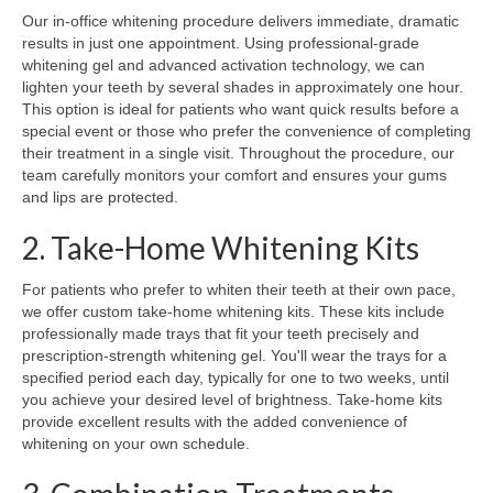
Our in-office whitening procedure delivers immediate, dramatic
results in just one appointment. Using professional-grade
whitening gel and advanced activation technology, we can
lighten your teeth by several shades in approximately one hour.
This option is ideal for patients who want quick results before a
special event or those who prefer the convenience of completing
their treatment in a single visit. Throughout the procedure, our
team carefully monitors your comfort and ensures your gums
and lips are protected.
2. Take-Home Whitening Kits
For patients who prefer to whiten their teeth at their own pace,
we offer custom take-home whitening kits. These kits include
professionally made trays that fit your teeth precisely and
prescription-strength whitening gel. You'll wear the trays for a
specified period each day, typically for one to two weeks, until
you achieve your desired level of brightness. Take-home kits
provide excellent results with the added convenience of
whitening on your own schedule.