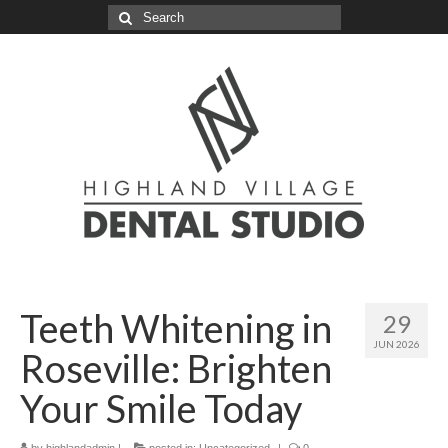
Search
for:
Teeth Whitening in
29
JUN 2026
Roseville: Brighten
Your Smile Today