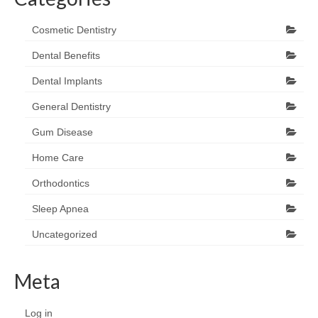
Cosmetic Dentistry
Dental Benefits
Dental Implants
General Dentistry
Gum Disease
Home Care
Orthodontics
Sleep Apnea
Uncategorized
Meta
Log in