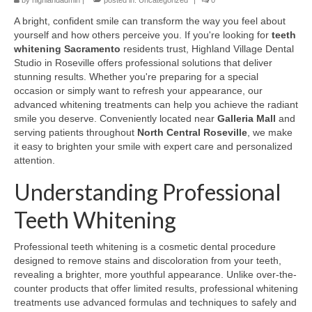
by
highlandadmin
|
posted in:
Uncategorized
|
0
A bright, confident smile can transform the way you feel about
yourself and how others perceive you. If you're looking for
teeth
whitening Sacramento
residents trust, Highland Village Dental
Studio in Roseville offers professional solutions that deliver
stunning results. Whether you're preparing for a special
occasion or simply want to refresh your appearance, our
advanced whitening treatments can help you achieve the radiant
smile you deserve. Conveniently located near
Galleria Mall
and
serving patients throughout
North Central Roseville
, we make
it easy to brighten your smile with expert care and personalized
attention.
Understanding Professional
Teeth Whitening
Professional teeth whitening is a cosmetic dental procedure
designed to remove stains and discoloration from your teeth,
revealing a brighter, more youthful appearance. Unlike over-the-
counter products that offer limited results, professional whitening
treatments use advanced formulas and techniques to safely and