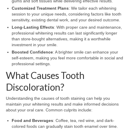
gums and soft tissues while delivering effective results.
Customized Treatment Plans
: We tailor each whitening
session to your unique needs, considering factors like tooth
sensitivity, existing dental work, and your desired outcome.
Long-Lasting Effects
: With proper care and maintenance,
professional whitening results can last significantly longer
than store-bought alternatives, making it a worthwhile
investment in your smile.
Boosted Confidence
: A brighter smile can enhance your
self-esteem, making you feel more comfortable in social and
professional settings.
What Causes Tooth
Discoloration?
Understanding the causes of tooth staining can help you
maintain your whitening results and make informed decisions
about your oral care. Common culprits include:
Food and Beverages
: Coffee, tea, red wine, and dark-
colored foods can gradually stain tooth enamel over time.