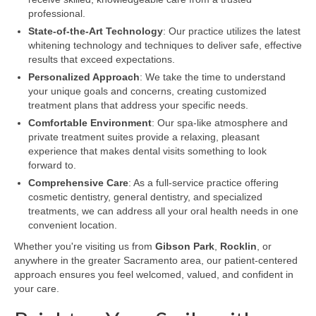
professional.
State-of-the-Art Technology
: Our practice utilizes the latest
whitening technology and techniques to deliver safe, effective
results that exceed expectations.
Personalized Approach
: We take the time to understand
your unique goals and concerns, creating customized
treatment plans that address your specific needs.
Comfortable Environment
: Our spa-like atmosphere and
private treatment suites provide a relaxing, pleasant
experience that makes dental visits something to look
forward to.
Comprehensive Care
: As a full-service practice offering
cosmetic dentistry, general dentistry, and specialized
treatments, we can address all your oral health needs in one
convenient location.
Whether you're visiting us from
Gibson Park
,
Rocklin
, or
anywhere in the greater Sacramento area, our patient-centered
approach ensures you feel welcomed, valued, and confident in
your care.