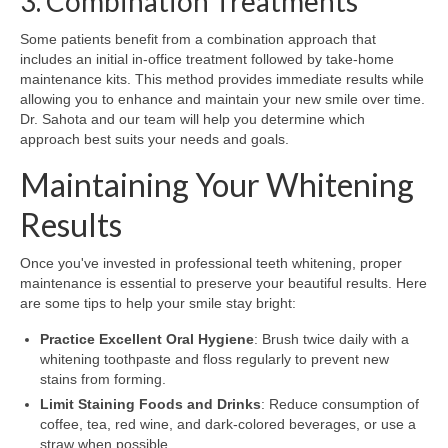
3. Combination Treatments
Some patients benefit from a combination approach that
includes an initial in-office treatment followed by take-home
maintenance kits. This method provides immediate results while
allowing you to enhance and maintain your new smile over time.
Dr. Sahota and our team will help you determine which
approach best suits your needs and goals.
Maintaining Your Whitening
Results
Once you've invested in professional teeth whitening, proper
maintenance is essential to preserve your beautiful results. Here
are some tips to help your smile stay bright:
Practice Excellent Oral Hygiene
: Brush twice daily with a
whitening toothpaste and floss regularly to prevent new
stains from forming.
Limit Staining Foods and Drinks
: Reduce consumption of
coffee, tea, red wine, and dark-colored beverages, or use a
straw when possible.