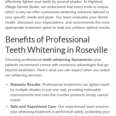
effectively lighten your teeth by several shades. At Highland
Village Dental Studio, we understand that every smile is unique,
which is why we offer customized whitening solutions tailored to
your specific needs and goals. Our team evaluates your dental
health, discusses your expectations, and recommends the most
appropriate treatment option to help you achieve optimal results.
Benefits of Professional
Teeth Whitening in Roseville
Choosing professional
teeth whitening Sacramento
area
patients recommend comes with numerous advantages that go
beyond aesthetics. Here's what you can expect when you select
our whitening services:
Dramatic Results
: Professional treatments can lighten teeth
by multiple shades in just one visit, providing noticeable
improvements that over-the-counter products simply cannot
match.
Safe and Supervised Care
: Our experienced team ensures
your whitening treatment is performed safely, protecting your