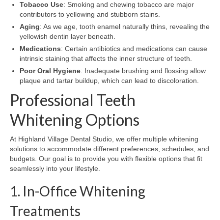
Tobacco Use
: Smoking and chewing tobacco are major
contributors to yellowing and stubborn stains.
Aging
: As we age, tooth enamel naturally thins, revealing the
yellowish dentin layer beneath.
Medications
: Certain antibiotics and medications can cause
intrinsic staining that affects the inner structure of teeth.
Poor Oral Hygiene
: Inadequate brushing and flossing allow
plaque and tartar buildup, which can lead to discoloration.
Professional Teeth
Whitening Options
At Highland Village Dental Studio, we offer multiple whitening
solutions to accommodate different preferences, schedules, and
budgets. Our goal is to provide you with flexible options that fit
seamlessly into your lifestyle.
1. In-Office Whitening
Treatments