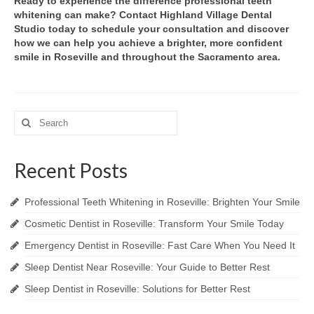
Ready to experience the difference professional teeth
whitening can make? Contact Highland Village Dental
Studio today to schedule your consultation and discover
how we can help you achieve a brighter, more confident
smile in Roseville and throughout the Sacramento area.
Search
for:
Recent Posts
Professional Teeth Whitening in Roseville: Brighten Your Smile
Cosmetic Dentist in Roseville: Transform Your Smile Today
Emergency Dentist in Roseville: Fast Care When You Need It
Sleep Dentist Near Roseville: Your Guide to Better Rest
Sleep Dentist in Roseville: Solutions for Better Rest