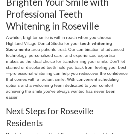
Brighten Your Smile with
Professional Teeth
Whitening in Roseville
A whiter, brighter smile is within reach when you choose
Highland Village Dental Studio for your
teeth whitening
Sacramento
area patients trust. Our combination of advanced
technology, personalized care, and experienced expertise
makes us the ideal choice for transforming your smile. Don't let
stained or discolored teeth hold you back from feeling your best
—professional whitening can help you rediscover the confidence
that comes with a radiant smile. With convenient scheduling
options and a welcoming team dedicated to your comfort,
achieving the smile you've always wanted has never been
easier.
Next Steps for Roseville
Residents