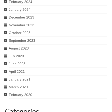
February 2024
January 2024
December 2023
November 2023
October 2023
September 2023
August 2023
July 2023
June 2023
April 2021
January 2021
March 2020
February 2020
Categories