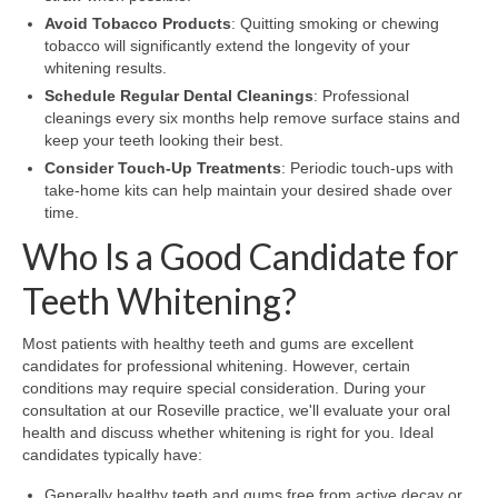
Avoid Tobacco Products
: Quitting smoking or chewing
tobacco will significantly extend the longevity of your
whitening results.
Schedule Regular Dental Cleanings
: Professional
cleanings every six months help remove surface stains and
keep your teeth looking their best.
Consider Touch-Up Treatments
: Periodic touch-ups with
take-home kits can help maintain your desired shade over
time.
Who Is a Good Candidate for
Teeth Whitening?
Most patients with healthy teeth and gums are excellent
candidates for professional whitening. However, certain
conditions may require special consideration. During your
consultation at our Roseville practice, we'll evaluate your oral
health and discuss whether whitening is right for you. Ideal
candidates typically have:
Generally healthy teeth and gums free from active decay or