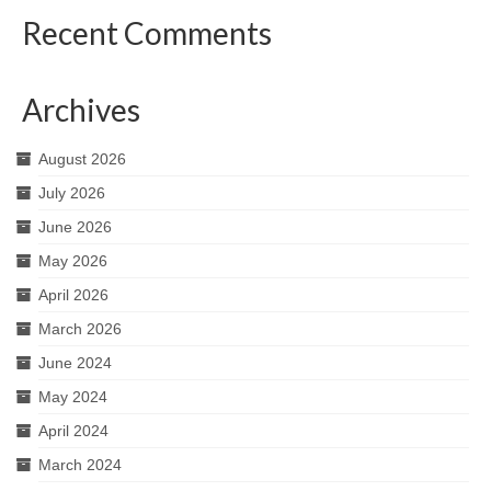
Recent Comments
Archives
August 2026
July 2026
June 2026
May 2026
April 2026
March 2026
June 2024
May 2024
April 2024
March 2024