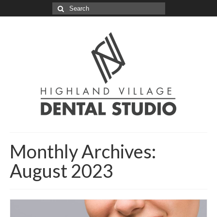
Search
for:
Monthly Archives:
August 2023