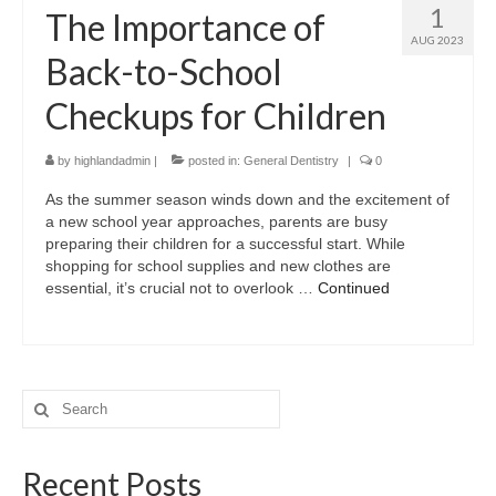
1
The Importance of
AUG 2023
Back-to-School
Checkups for Children
by
highlandadmin
|
posted in:
General Dentistry
|
0
As the summer season winds down and the excitement of
a new school year approaches, parents are busy
preparing their children for a successful start. While
shopping for school supplies and new clothes are
essential, it’s crucial not to overlook …
Continued
Search
for:
Recent Posts