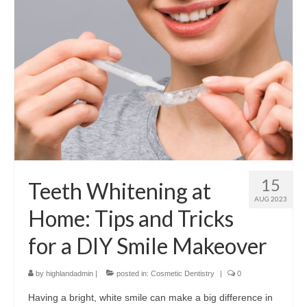
15
Teeth Whitening at
AUG 2023
Home: Tips and Tricks
for a DIY Smile Makeover
by
highlandadmin
|
posted in:
Cosmetic Dentistry
|
0
Having a bright, white smile can make a big difference in