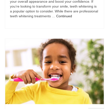
your overall appearance and boost your confidence. If
you’re looking to transform your smile, teeth whitening is
a popular option to consider. While there are professional
teeth whitening treatments …
Continued