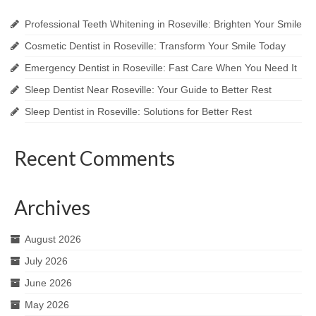
Professional Teeth Whitening in Roseville: Brighten Your Smile
Cosmetic Dentist in Roseville: Transform Your Smile Today
Emergency Dentist in Roseville: Fast Care When You Need It
Sleep Dentist Near Roseville: Your Guide to Better Rest
Sleep Dentist in Roseville: Solutions for Better Rest
Recent Comments
Archives
August 2026
July 2026
June 2026
May 2026