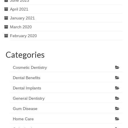
June 2023
April 2021
January 2021
March 2020
February 2020
Categories
Cosmetic Dentistry
Dental Benefits
Dental Implants
General Dentistry
Gum Disease
Home Care