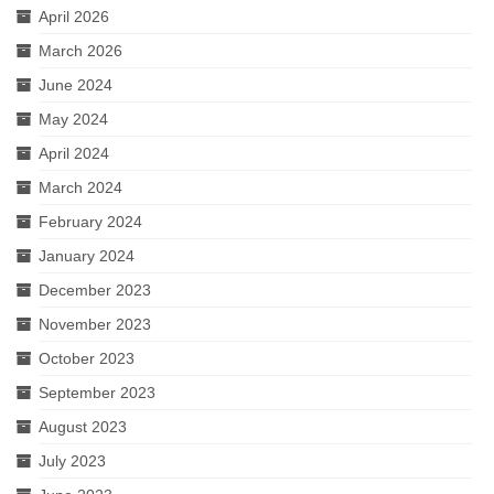
April 2026
March 2026
June 2024
May 2024
April 2024
March 2024
February 2024
January 2024
December 2023
November 2023
October 2023
September 2023
August 2023
July 2023