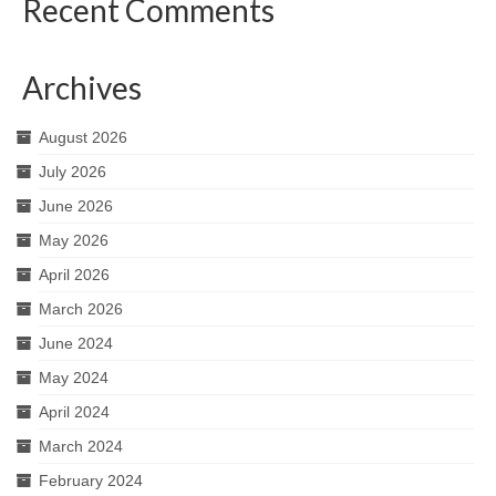
Recent Comments
Archives
August 2026
July 2026
June 2026
May 2026
April 2026
March 2026
June 2024
May 2024
April 2024
March 2024
February 2024