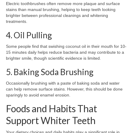
Electric toothbrushes often remove more plaque and surface
stains than manual brushing, helping to keep teeth looking
brighter between professional cleanings and whitening
treatments.
4. Oil Pulling
Some people find that swishing coconut oil in their mouth for 10-
15 minutes daily helps reduce bacteria and may contribute to a
brighter smile, though scientific evidence is limited.
5. Baking Soda Brushing
Occasionally brushing with a paste of baking soda and water
can help remove surface stains. However, this should be done
sparingly to avoid enamel erosion.
Foods and Habits That
Support Whiter Teeth
Your dietary choices and daily habits play a significant role in