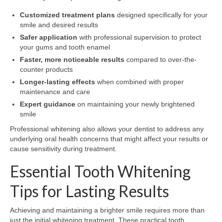
Customized treatment plans
designed specifically for your
smile and desired results
Safer application
with professional supervision to protect
your gums and tooth enamel
Faster, more noticeable results
compared to over-the-
counter products
Longer-lasting effects
when combined with proper
maintenance and care
Expert guidance
on maintaining your newly brightened
smile
Professional whitening also allows your dentist to address any
underlying oral health concerns that might affect your results or
cause sensitivity during treatment.
Essential Tooth Whitening
Tips for Lasting Results
Achieving and maintaining a brighter smile requires more than
just the initial whitening treatment. These practical tooth