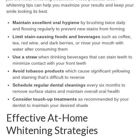
whitening tips can help you maximize your results and keep your
smile looking its best.
Maintain excellent oral hygiene
by brushing twice daily
and flossing regularly to prevent new stains from forming
Limit stain-causing foods and beverages
such as coffee,
tea, red wine, and dark berries, or rinse your mouth with
water after consuming them
Use a straw
when drinking beverages that can stain teeth to
minimize contact with your front teeth
Avoid tobacco products
which cause significant yellowing
and staining that's difficult to reverse
Schedule regular dental cleanings
every six months to
remove surface stains and maintain overall oral health
Consider touch-up treatments
as recommended by your
dentist to maintain your desired shade
Effective At-Home
Whitening Strategies