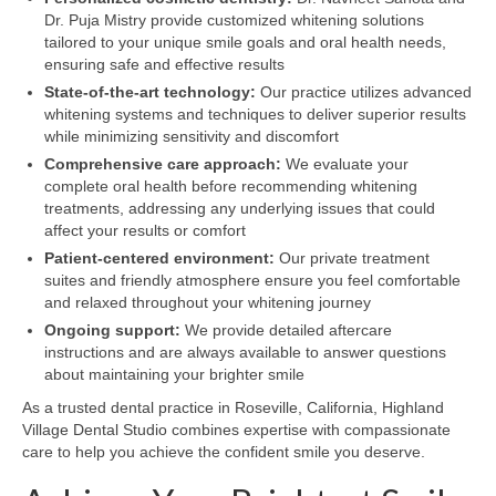
Dr. Puja Mistry provide customized whitening solutions
tailored to your unique smile goals and oral health needs,
ensuring safe and effective results
State-of-the-art technology:
Our practice utilizes advanced
whitening systems and techniques to deliver superior results
while minimizing sensitivity and discomfort
Comprehensive care approach:
We evaluate your
complete oral health before recommending whitening
treatments, addressing any underlying issues that could
affect your results or comfort
Patient-centered environment:
Our private treatment
suites and friendly atmosphere ensure you feel comfortable
and relaxed throughout your whitening journey
Ongoing support:
We provide detailed aftercare
instructions and are always available to answer questions
about maintaining your brighter smile
As a trusted dental practice in Roseville, California, Highland
Village Dental Studio combines expertise with compassionate
care to help you achieve the confident smile you deserve.