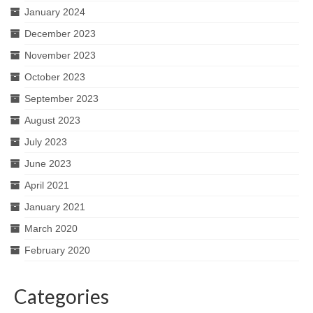
January 2024
December 2023
November 2023
October 2023
September 2023
August 2023
July 2023
June 2023
April 2021
January 2021
March 2020
February 2020
Categories