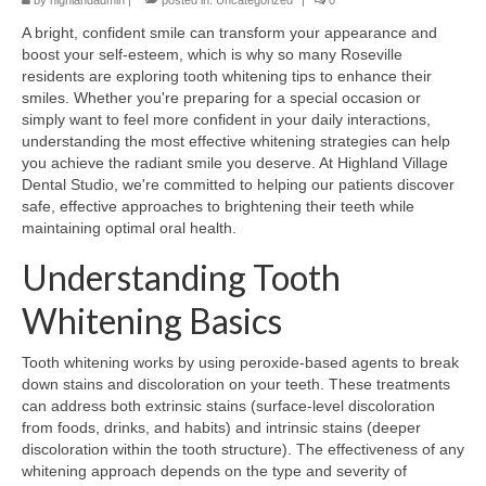
by
highlandadmin
|
posted in:
Uncategorized
|
0
A bright, confident smile can transform your appearance and
boost your self-esteem, which is why so many Roseville
residents are exploring tooth whitening tips to enhance their
smiles. Whether you're preparing for a special occasion or
simply want to feel more confident in your daily interactions,
understanding the most effective whitening strategies can help
you achieve the radiant smile you deserve. At Highland Village
Dental Studio, we're committed to helping our patients discover
safe, effective approaches to brightening their teeth while
maintaining optimal oral health.
Understanding Tooth
Whitening Basics
Tooth whitening works by using peroxide-based agents to break
down stains and discoloration on your teeth. These treatments
can address both extrinsic stains (surface-level discoloration
from foods, drinks, and habits) and intrinsic stains (deeper
discoloration within the tooth structure). The effectiveness of any
whitening approach depends on the type and severity of