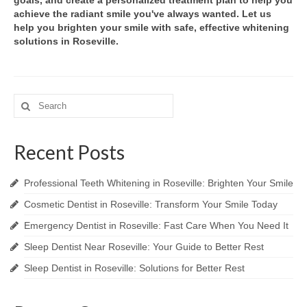
goals, and create a personalized treatment plan to help you
achieve the radiant smile you've always wanted. Let us
help you brighten your smile with safe, effective whitening
solutions in Roseville.
Search
for:
Recent Posts
Professional Teeth Whitening in Roseville: Brighten Your Smile
Cosmetic Dentist in Roseville: Transform Your Smile Today
Emergency Dentist in Roseville: Fast Care When You Need It
Sleep Dentist Near Roseville: Your Guide to Better Rest
Sleep Dentist in Roseville: Solutions for Better Rest