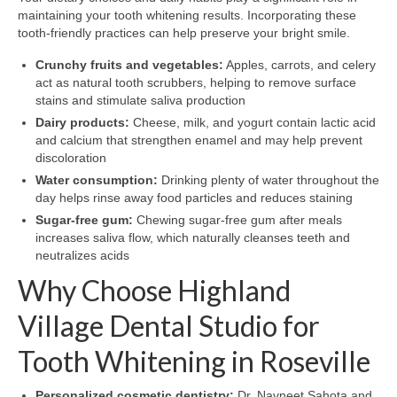
maintaining your tooth whitening results. Incorporating these
tooth-friendly practices can help preserve your bright smile.
Crunchy fruits and vegetables:
Apples, carrots, and celery
act as natural tooth scrubbers, helping to remove surface
stains and stimulate saliva production
Dairy products:
Cheese, milk, and yogurt contain lactic acid
and calcium that strengthen enamel and may help prevent
discoloration
Water consumption:
Drinking plenty of water throughout the
day helps rinse away food particles and reduces staining
Sugar-free gum:
Chewing sugar-free gum after meals
increases saliva flow, which naturally cleanses teeth and
neutralizes acids
Why Choose Highland
Village Dental Studio for
Tooth Whitening in Roseville
Personalized cosmetic dentistry:
Dr. Navneet Sahota and