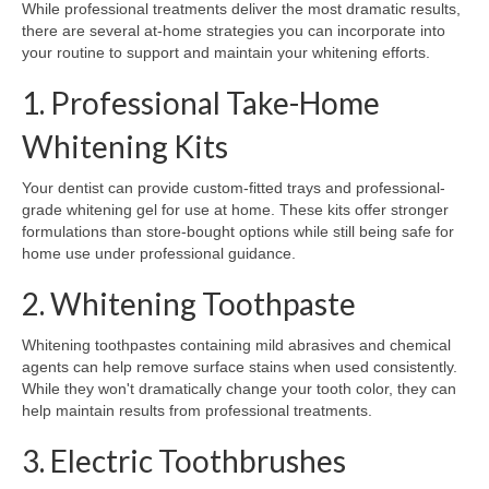
While professional treatments deliver the most dramatic results,
there are several at-home strategies you can incorporate into
your routine to support and maintain your whitening efforts.
1. Professional Take-Home
Whitening Kits
Your dentist can provide custom-fitted trays and professional-
grade whitening gel for use at home. These kits offer stronger
formulations than store-bought options while still being safe for
home use under professional guidance.
2. Whitening Toothpaste
Whitening toothpastes containing mild abrasives and chemical
agents can help remove surface stains when used consistently.
While they won't dramatically change your tooth color, they can
help maintain results from professional treatments.
3. Electric Toothbrushes