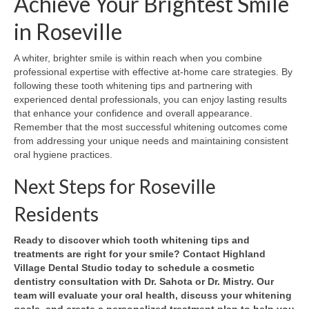
Achieve Your Brightest Smile
in Roseville
A whiter, brighter smile is within reach when you combine
professional expertise with effective at-home care strategies. By
following these tooth whitening tips and partnering with
experienced dental professionals, you can enjoy lasting results
that enhance your confidence and overall appearance.
Remember that the most successful whitening outcomes come
from addressing your unique needs and maintaining consistent
oral hygiene practices.
Next Steps for Roseville
Residents
Ready to discover which tooth whitening tips and
treatments are right for your smile? Contact Highland
Village Dental Studio today to schedule a cosmetic
dentistry consultation with Dr. Sahota or Dr. Mistry. Our
team will evaluate your oral health, discuss your whitening