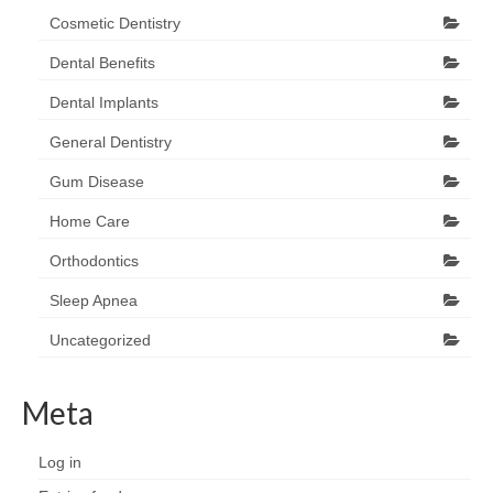
Cosmetic Dentistry
Dental Benefits
Dental Implants
General Dentistry
Gum Disease
Home Care
Orthodontics
Sleep Apnea
Uncategorized
Meta
Log in