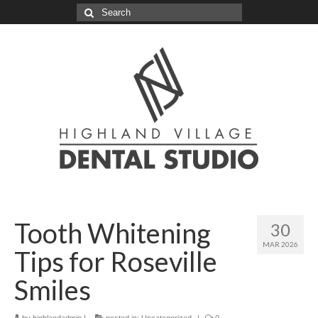
Search
for:
Tooth Whitening
30
MAR 2026
Tips for Roseville
Smiles