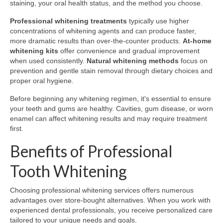
staining, your oral health status, and the method you choose.
Professional whitening treatments
typically use higher
concentrations of whitening agents and can produce faster,
more dramatic results than over-the-counter products.
At-home
whitening kits
offer convenience and gradual improvement
when used consistently.
Natural whitening methods
focus on
prevention and gentle stain removal through dietary choices and
proper oral hygiene.
Before beginning any whitening regimen, it's essential to ensure
your teeth and gums are healthy. Cavities, gum disease, or worn
enamel can affect whitening results and may require treatment
first.
Benefits of Professional
Tooth Whitening
Choosing professional whitening services offers numerous
advantages over store-bought alternatives. When you work with
experienced dental professionals, you receive personalized care
tailored to your unique needs and goals.