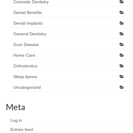
Cosmetic Dentistry
Dental Benefits
Dental Implants
General Dentistry
Gum Disease
Home Care
Orthodontics
Sleep Apnea
Uncategorized
Meta
Log in
Entries feed