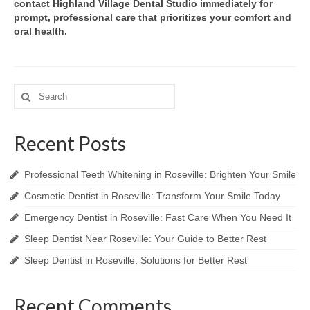
contact Highland Village Dental Studio immediately for
prompt, professional care that prioritizes your comfort and
oral health.
Search
for:
Recent Posts
Professional Teeth Whitening in Roseville: Brighten Your Smile
Cosmetic Dentist in Roseville: Transform Your Smile Today
Emergency Dentist in Roseville: Fast Care When You Need It
Sleep Dentist Near Roseville: Your Guide to Better Rest
Sleep Dentist in Roseville: Solutions for Better Rest
Recent Comments