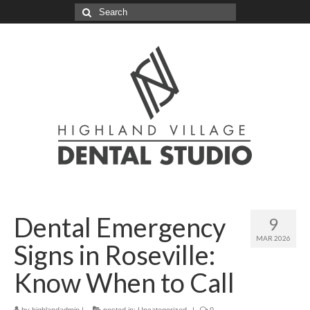
Search
for:
Dental Emergency
9
MAR 2026
Signs in Roseville:
Know When to Call