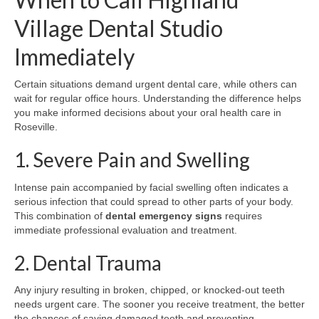
Village Dental Studio
Immediately
Certain situations demand urgent dental care, while others can
wait for regular office hours. Understanding the difference helps
you make informed decisions about your oral health care in
Roseville.
1. Severe Pain and Swelling
Intense pain accompanied by facial swelling often indicates a
serious infection that could spread to other parts of your body.
This combination of
dental emergency signs
requires
immediate professional evaluation and treatment.
2. Dental Trauma
Any injury resulting in broken, chipped, or knocked-out teeth
needs urgent care. The sooner you receive treatment, the better
the chances of saving damaged teeth and preventing