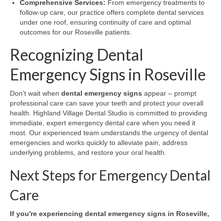
Comprehensive Services:
From emergency treatments to
follow-up care, our practice offers complete dental services
under one roof, ensuring continuity of care and optimal
outcomes for our Roseville patients.
Recognizing Dental
Emergency Signs in Roseville
Don't wait when
dental emergency signs
appear – prompt
professional care can save your teeth and protect your overall
health. Highland Village Dental Studio is committed to providing
immediate, expert emergency dental care when you need it
most. Our experienced team understands the urgency of dental
emergencies and works quickly to alleviate pain, address
underlying problems, and restore your oral health.
Next Steps for Emergency Dental
Care
If you're experiencing dental emergency signs in Roseville,