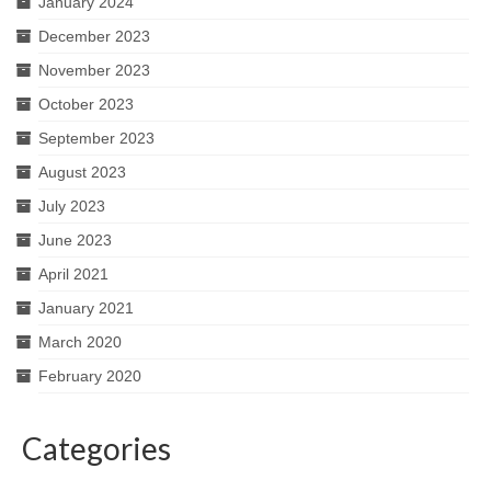
January 2024
December 2023
November 2023
October 2023
September 2023
August 2023
July 2023
June 2023
April 2021
January 2021
March 2020
February 2020
Categories