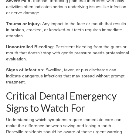
Severe Pain:
Intense, throbbing pain that interferes with daily
activities often indicates serious underlying issues like infection
or nerve damage.
Trauma or Injury:
Any impact to the face or mouth that results
in broken, cracked, or knocked-out teeth requires immediate
attention.
Uncontrolled Bleeding:
Persistent bleeding from the gums or
mouth that doesn't stop with gentle pressure needs professional
evaluation.
Signs of Infection:
Swelling, fever, or pus discharge can
indicate dangerous infections that may spread without prompt
treatment.
Critical Dental Emergency
Signs to Watch For
Understanding which symptoms require immediate care can
make the difference between saving and losing a tooth.
Roseville residents should be aware of these urgent warning