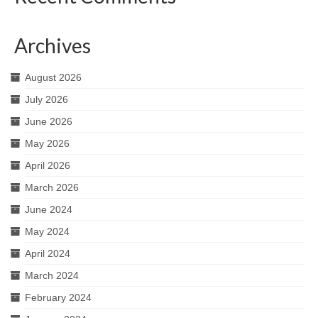
Archives
August 2026
July 2026
June 2026
May 2026
April 2026
March 2026
June 2024
May 2024
April 2024
March 2024
February 2024