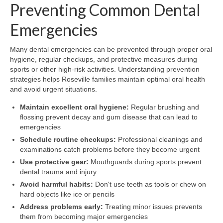
Preventing Common Dental
Emergencies
Many dental emergencies can be prevented through proper oral
hygiene, regular checkups, and protective measures during
sports or other high-risk activities. Understanding prevention
strategies helps Roseville families maintain optimal oral health
and avoid urgent situations.
Maintain excellent oral hygiene:
Regular brushing and
flossing prevent decay and gum disease that can lead to
emergencies
Schedule routine checkups:
Professional cleanings and
examinations catch problems before they become urgent
Use protective gear:
Mouthguards during sports prevent
dental trauma and injury
Avoid harmful habits:
Don't use teeth as tools or chew on
hard objects like ice or pencils
Address problems early:
Treating minor issues prevents
them from becoming major emergencies