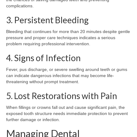
complications.
3. Persistent Bleeding
Bleeding that continues for more than 20 minutes despite gentle
pressure and proper care techniques indicates a serious
problem requiring professional intervention.
4. Signs of Infection
Fever, pus discharge, or severe swelling around teeth or gums
can indicate dangerous infections that may become life-
threatening without prompt treatment.
5. Lost Restorations with Pain
When fillings or crowns fall out and cause significant pain, the
exposed tooth structure needs immediate protection to prevent
further damage or infection.
Managing Dental