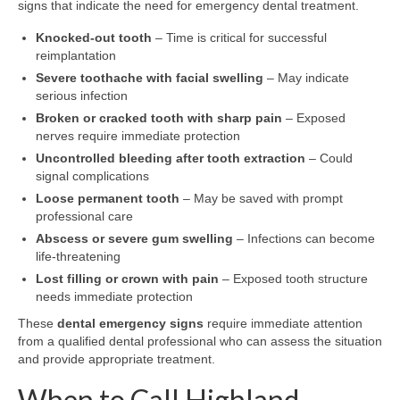
signs that indicate the need for emergency dental treatment.
Knocked-out tooth
– Time is critical for successful
reimplantation
Severe toothache with facial swelling
– May indicate
serious infection
Broken or cracked tooth with sharp pain
– Exposed
nerves require immediate protection
Uncontrolled bleeding after tooth extraction
– Could
signal complications
Loose permanent tooth
– May be saved with prompt
professional care
Abscess or severe gum swelling
– Infections can become
life-threatening
Lost filling or crown with pain
– Exposed tooth structure
needs immediate protection
These
dental emergency signs
require immediate attention
from a qualified dental professional who can assess the situation
and provide appropriate treatment.
When to Call Highland