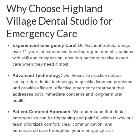
Why Choose Highland
Village Dental Studio for
Emergency Care
Experienced Emergency Care:
Dr. Navneet Sahota brings
over 11 years of experience handling urgent dental situations
with skill and compassion, ensuring patients receive expert
care when they need it most.
Advanced Technology:
Our Roseville practice utilizes
cutting-edge dental technology to quickly diagnose problems
and provide efficient, effective emergency treatment that
addresses both immediate concerns and long-term oral
health.
Patient-Centered Approach:
We understand that dental
emergencies can be frightening and painful, which is why our
team prioritizes comfort, clear communication, and
personalized care throughout your emergency visit.