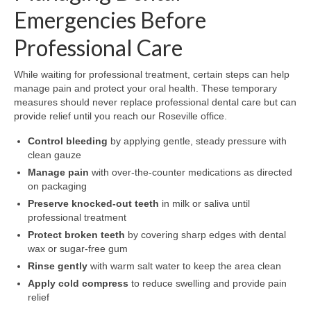
Emergencies Before
Professional Care
While waiting for professional treatment, certain steps can help
manage pain and protect your oral health. These temporary
measures should never replace professional dental care but can
provide relief until you reach our Roseville office.
Control bleeding
by applying gentle, steady pressure with
clean gauze
Manage pain
with over-the-counter medications as directed
on packaging
Preserve knocked-out teeth
in milk or saliva until
professional treatment
Protect broken teeth
by covering sharp edges with dental
wax or sugar-free gum
Rinse gently
with warm salt water to keep the area clean
Apply cold compress
to reduce swelling and provide pain
relief