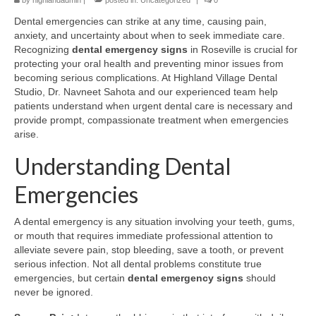
by
highlandadmin
|
posted in:
Uncategorized
|
0
Dental emergencies can strike at any time, causing pain,
anxiety, and uncertainty about when to seek immediate care.
Recognizing
dental emergency signs
in Roseville is crucial for
protecting your oral health and preventing minor issues from
becoming serious complications. At Highland Village Dental
Studio, Dr. Navneet Sahota and our experienced team help
patients understand when urgent dental care is necessary and
provide prompt, compassionate treatment when emergencies
arise.
Understanding Dental
Emergencies
A dental emergency is any situation involving your teeth, gums,
or mouth that requires immediate professional attention to
alleviate severe pain, stop bleeding, save a tooth, or prevent
serious infection. Not all dental problems constitute true
emergencies, but certain
dental emergency signs
should
never be ignored.