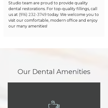
Studio team are proud to provide quality
dental restorations. For top-quality fillings, call
us at
(916) 232-3749
today. We welcome you to
visit our comfortable, modern office and enjoy
our many amenities!
Our Dental Amenities
BEVERAGE BAR