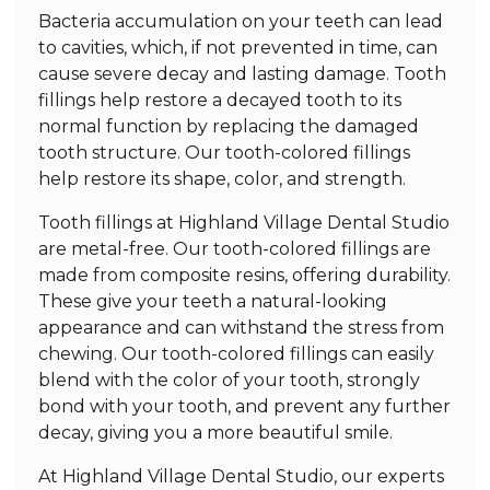
Bacteria accumulation on your teeth can lead
to cavities, which, if not prevented in time, can
cause severe decay and lasting damage. Tooth
fillings help restore a decayed tooth to its
normal function by replacing the damaged
tooth structure. Our tooth-colored fillings
help restore its shape, color, and strength.
Tooth fillings at Highland Village Dental Studio
are metal-free. Our tooth-colored fillings are
made from composite resins, offering durability.
These give your teeth a natural-looking
appearance and can withstand the stress from
chewing. Our tooth-colored fillings can easily
blend with the color of your tooth, strongly
bond with your tooth, and prevent any further
decay, giving you a more beautiful smile.
At Highland Village Dental Studio, our experts