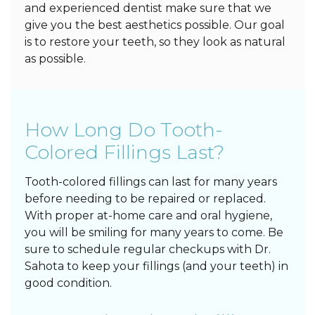
and experienced dentist make sure that we
give you the best aesthetics possible. Our goal
is to restore your teeth, so they look as natural
as possible.
How Long Do Tooth-
Colored Fillings Last?
Tooth-colored fillings can last for many years
before needing to be repaired or replaced.
With proper at-home care and oral hygiene,
you will be smiling for many years to come. Be
sure to schedule regular checkups with Dr.
Sahota to keep your fillings (and your teeth) in
good condition.