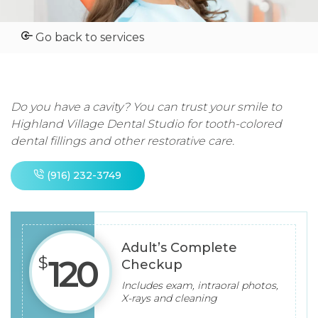
Go back to services
Do you have a cavity? You can trust your smile to
Highland Village Dental Studio for tooth-colored
dental fillings and other restorative care.
(916) 232-3749
Adult’s
Complete
$
120
Checkup
Includes exam, intraoral photos,
X-rays and cleaning