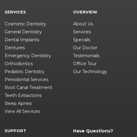
SERVICES
OVERVIEW
Cosmetic Dentistry
About Us
General Dentistry
Services
Dental Implants
Specials
Dentures
Our Doctor
Emergency Dentistry
Testimonials
Orthodontics
Office Tour
Pediatric Dentistry
Our Technology
Periodontal Services
Root Canal Treatment
Teeth Extractions
Sleep Apnea
View All Services
SUPPORT
Have Questions?