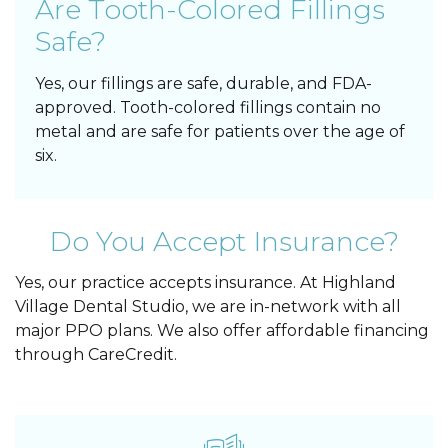
Are Tooth-Colored Fillings
Safe?
Yes, our fillings are safe, durable, and FDA-
approved. Tooth-colored fillings contain no
metal and are safe for patients over the age of
six.
Do You Accept Insurance?
Yes, our practice accepts insurance. At Highland
Village Dental Studio, we are in-network with all
major PPO plans. We also offer affordable financing
through CareCredit.