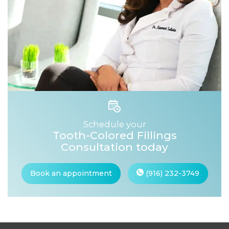
Schedule your
Tooth-Colored Fillings
Consultation today
Book an appointment
(916) 232-3749