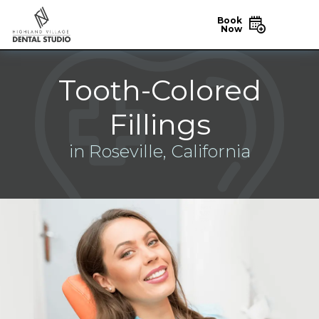
Book
Now
Tooth-Colored
Fillings
in Roseville, California