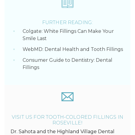
FURTHER READING:
Colgate: White Fillings Can Make Your
Smile Last
WebMD: Dental Health and Tooth Fillings
Consumer Guide to Dentistry: Dental
Fillings
VISIT US FOR TOOTH-COLORED FILLINGS IN
ROSEVILLE!
Dr. Sahota and the Highland Village Dental