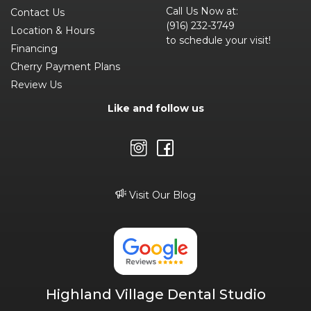
Call Us Now at:
Contact Us
(916) 232-3749
Location & Hours
to schedule your visit!
Financing
Cherry Payment Plans
Review Us
Like and follow us
Visit Our Blog
Highland Village Dental Studio