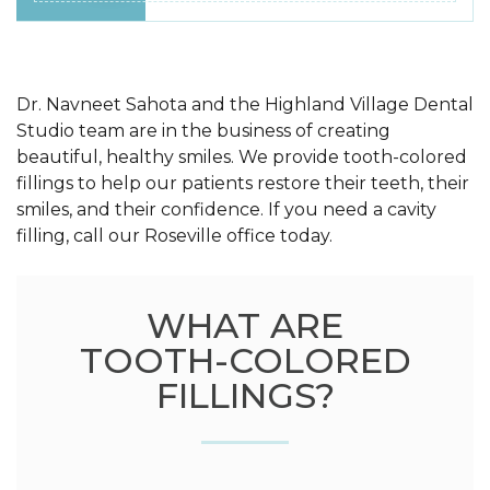
Dr. Navneet Sahota and the Highland Village Dental
Studio team are in the business of creating
beautiful, healthy smiles. We provide tooth-colored
fillings to help our patients restore their teeth, their
smiles, and their confidence. If you need a cavity
filling, call our Roseville office today.
WHAT ARE
TOOTH-COLORED
FILLINGS?