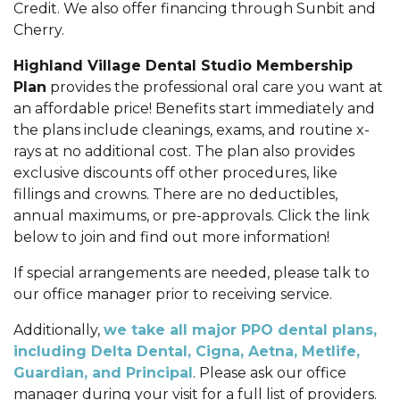
Credit. We also offer financing through Sunbit and
Cherry.
Highland Village Dental Studio Membership
Plan
provides the professional oral care you want at
an affordable price! Benefits start immediately and
the plans include cleanings, exams, and routine x-
rays at no additional cost. The plan also provides
exclusive discounts off other procedures, like
fillings and crowns. There are no deductibles,
annual maximums, or pre-approvals. Click the link
below to join and find out more information!
If special arrangements are needed, please talk to
our office manager prior to receiving service.
Additionally,
we take all major PPO dental plans,
including Delta Dental, Cigna, Aetna, Metlife,
Guardian, and Principal
. Please ask our office
manager during your visit for a full list of providers.