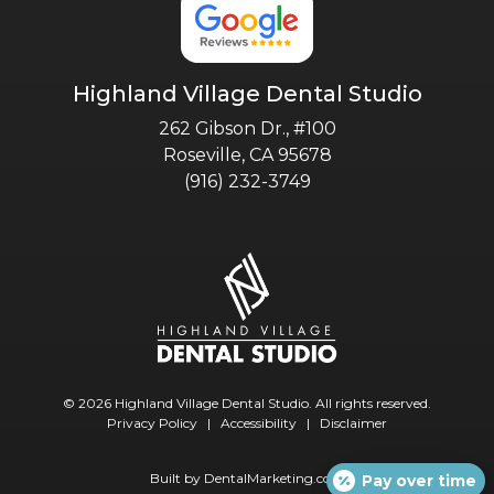
Highland Village Dental Studio
262 Gibson Dr., #100
Roseville, CA 95678
(916) 232-3749
© 2026 Highland Village Dental Studio. All rights reserved.
Privacy Policy
|
Accessibility
|
Disclaimer
Built by
DentalMarketing.com
Pay over time