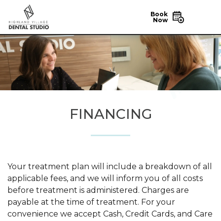
Book
Now
FINANCING
Your treatment plan will include a breakdown of all
applicable fees, and we will inform you of all costs
before treatment is administered. Charges are
payable at the time of treatment. For your
convenience we accept Cash, Credit Cards, and Care