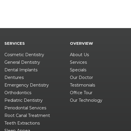
SERVICES
OVERVIEW
Cosmetic Dentistry
About Us
General Dentistry
Services
Dental Implants
Specials
Dentures
Our Doctor
Emergency Dentistry
Testimonials
Orthodontics
Office Tour
Pediatric Dentistry
Our Technology
Periodontal Services
Root Canal Treatment
Teeth Extractions
Sleep Apnea