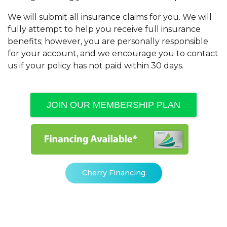
We will submit all insurance claims for you. We will
fully attempt to help you receive full insurance
benefits; however, you are personally responsible
for your account, and we encourage you to contact
us if your policy has not paid within 30 days.
JOIN OUR MEMBERSHIP PLAN
Cherry Financing