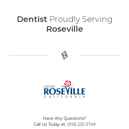
Dentist
Proudly Serving
Roseville
Have Any Questions?
Call Us Today at:
(916) 232-3749