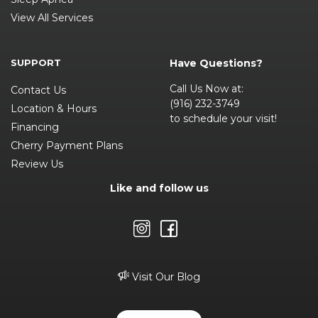
View All Services
SUPPORT
Have Questions?
Call Us Now at:
Contact Us
(916) 232-3749
Location & Hours
to schedule your visit!
Financing
Cherry Payment Plans
Review Us
Like and follow us
Visit Our Blog