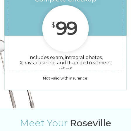
99
$
Includes exam, intraoral photos,
X-rays, cleaning and fluoride treatment
--> -->
Not valid with insurance.
Meet Your
Roseville