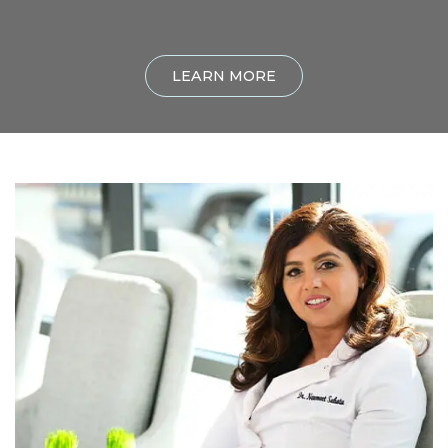
LEARN MORE