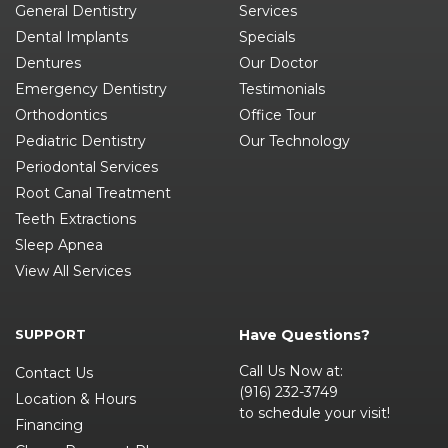
General Dentistry
Services
Dental Implants
Specials
Dentures
Our Doctor
Emergency Dentistry
Testimonials
Orthodontics
Office Tour
Pediatric Dentistry
Our Technology
Periodontal Services
Root Canal Treatment
Teeth Extractions
Sleep Apnea
View All Services
SUPPORT
Have Questions?
Call Us Now at:
Contact Us
(916) 232-3749
Location & Hours
to schedule your visit!
Financing