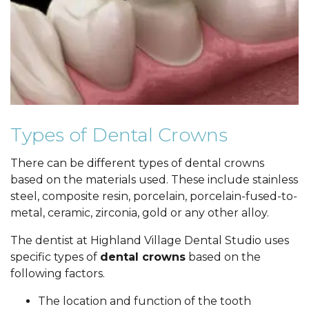
Types of Dental Crowns
There can be different types of dental crowns
based on the materials used. These include stainless
steel, composite resin, porcelain, porcelain-fused-to-
metal, ceramic, zirconia, gold or any other alloy.
The dentist at Highland Village Dental Studio uses
specific types of
dental crowns
based on the
following factors.
The location and function of the tooth