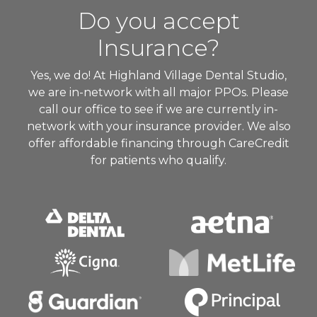
Do you accept
Insurance?
Yes, we do! At Highland Village Dental Studio,
we are in-network with all major PPOs. Please
call our office to see if we are currently in-
network with your insurance provider. We also
offer affordable financing through CareCredit
for patients who qualify.