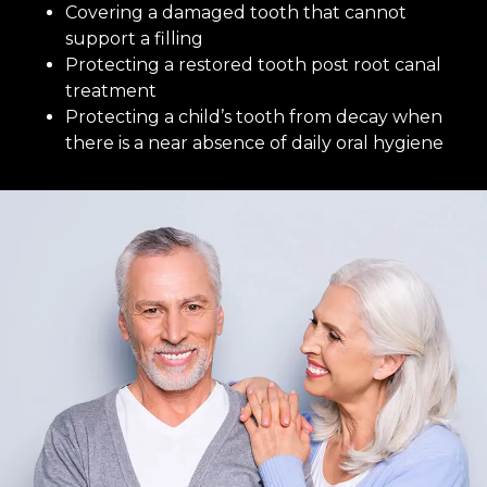
Covering a damaged tooth that cannot
support a filling
Protecting a restored tooth post root canal
treatment
Protecting a child’s tooth from decay when
there is a near absence of daily oral hygiene