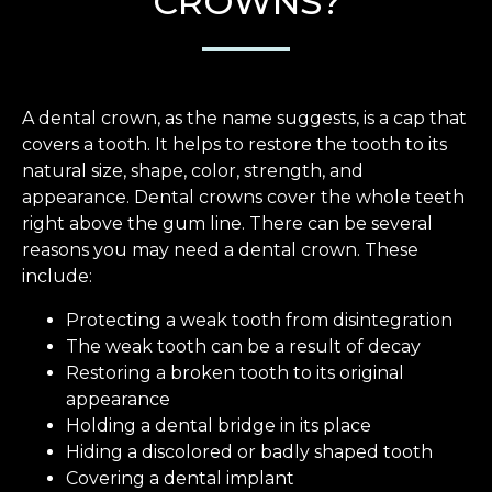
CROWNS?
A dental crown, as the name suggests, is a cap that
covers a tooth. It helps to restore the tooth to its
natural size, shape, color, strength, and
appearance. Dental crowns cover the whole teeth
right above the gum line. There can be several
reasons you may need a dental crown. These
include:
Protecting a weak tooth from disintegration
The weak tooth can be a result of decay
Restoring a broken tooth to its original
appearance
Holding a dental bridge in its place
Hiding a discolored or badly shaped tooth
Covering a dental implant