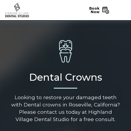
Book
Now
Dental Crowns
Looking to restore your damaged teeth
with Dental crowns in Roseville, California?
Please contact us today at Highland
Village Dental Studio for a free consult.