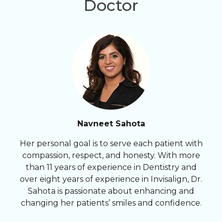
Doctor
Navneet Sahota
Her personal goal is to serve each patient with
compassion, respect, and honesty. With more
than 11 years of experience in Dentistry and
over eight years of experience in Invisalign, Dr.
Sahota is passionate about enhancing and
changing her patients’ smiles and confidence.