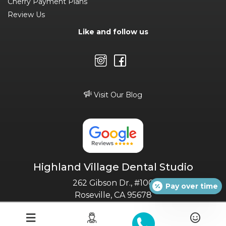
Cherry Payment Plans
Review Us
Like and follow us
Visit Our Blog
Highland Village Dental Studio
262 Gibson Dr., #100
Pay over time
Roseville, CA 95678
(916) 232-3749