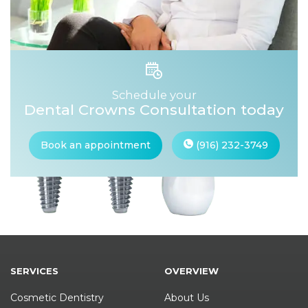
Schedule your
Dental Crowns Consultation today
Book an appointment
(916) 232-3749
SERVICES
OVERVIEW
Cosmetic Dentistry
About Us