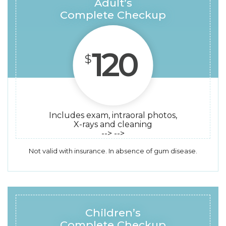
Adult’s
Complete Checkup
120
$
Includes exam, intraoral photos,
X-rays and cleaning
--> -->
Not valid with insurance. In absence of gum disease.
Children’s
Complete Checkup