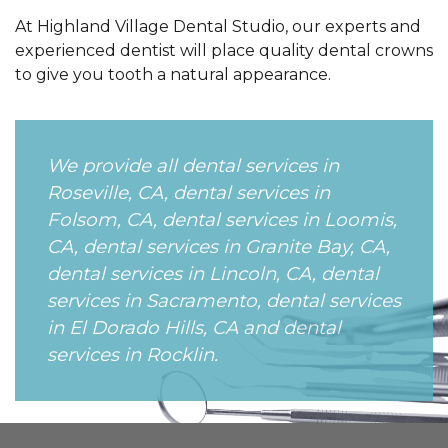
At Highland Village Dental Studio, our experts and
experienced dentist will place quality dental crowns
to give you tooth a natural appearance.
We provide all dental services in
Roseville, CA, dental services in
Folsom, CA, dental services in Loomis,
CA, dental services in Granite Bay, CA,
dental services in Lincoln, CA, dental
services in Sacramento, dental services
in El Dorado Hills, CA and dental
services in Rocklin.