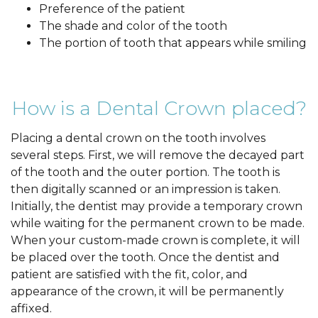
Preference of the patient
The shade and color of the tooth
The portion of tooth that appears while smiling
How is a Dental Crown placed?
Placing a dental crown on the tooth involves
several steps. First, we will remove the decayed part
of the tooth and the outer portion. The tooth is
then digitally scanned or an impression is taken.
Initially, the dentist may provide a temporary crown
while waiting for the permanent crown to be made.
When your custom-made crown is complete, it will
be placed over the tooth. Once the dentist and
patient are satisfied with the fit, color, and
appearance of the crown, it will be permanently
affixed.