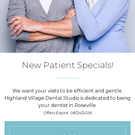
New Patient
Specials!
We want your visits to be efficient and gentle.
Highland Village Dental Studio is dedicated to being
your dentist in Roseville.
Offers Expire: 08/24/2026