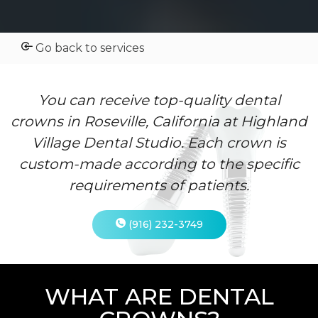
Go back to services
You can receive top-quality dental
crowns in Roseville, California at Highland
Village Dental Studio. Each crown is
custom-made according to the specific
requirements of patients.
(916) 232-3749
WHAT ARE DENTAL