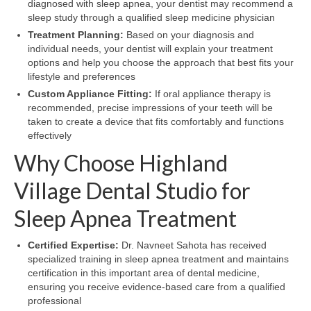
diagnosed with sleep apnea, your dentist may recommend a
sleep study through a qualified sleep medicine physician
Treatment Planning:
Based on your diagnosis and
individual needs, your dentist will explain your treatment
options and help you choose the approach that best fits your
lifestyle and preferences
Custom Appliance Fitting:
If oral appliance therapy is
recommended, precise impressions of your teeth will be
taken to create a device that fits comfortably and functions
effectively
Why Choose Highland
Village Dental Studio for
Sleep Apnea Treatment
Certified Expertise:
Dr. Navneet Sahota has received
specialized training in sleep apnea treatment and maintains
certification in this important area of dental medicine,
ensuring you receive evidence-based care from a qualified
professional