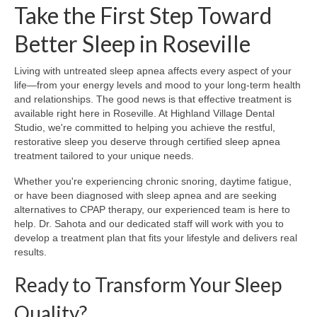
Take the First Step Toward
Better Sleep in Roseville
Living with untreated sleep apnea affects every aspect of your
life—from your energy levels and mood to your long-term health
and relationships. The good news is that effective treatment is
available right here in Roseville. At Highland Village Dental
Studio, we're committed to helping you achieve the restful,
restorative sleep you deserve through certified sleep apnea
treatment tailored to your unique needs.
Whether you're experiencing chronic snoring, daytime fatigue,
or have been diagnosed with sleep apnea and are seeking
alternatives to CPAP therapy, our experienced team is here to
help. Dr. Sahota and our dedicated staff will work with you to
develop a treatment plan that fits your lifestyle and delivers real
results.
Ready to Transform Your Sleep
Quality?