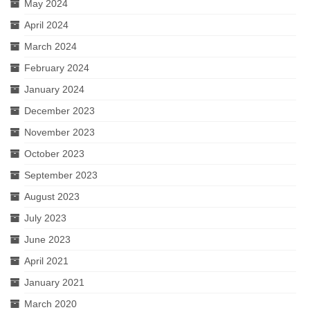
May 2024
April 2024
March 2024
February 2024
January 2024
December 2023
November 2023
October 2023
September 2023
August 2023
July 2023
June 2023
April 2021
January 2021
March 2020