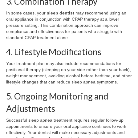
3. Combination Therapy
In some cases, your
sleep dentist
may recommend using an
oral appliance in conjunction with CPAP therapy at a lower
pressure setting. This combination approach can improve
compliance and effectiveness for patients who struggle with
standard CPAP treatment alone.
4. Lifestyle Modifications
Your treatment plan may also include recommendations for
positional therapy (sleeping on your side rather than your back),
weight management, avoiding alcohol before bedtime, and other
lifestyle changes that can reduce sleep apnea symptoms.
5. Ongoing Monitoring and
Adjustments
Successful sleep apnea treatment requires regular follow-up
appointments to ensure your oral appliance continues to work
effectively. Your dentist will make necessary adjustments and