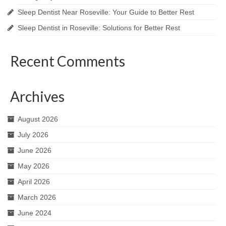
Sleep Dentist Near Roseville: Your Guide to Better Rest
Sleep Dentist in Roseville: Solutions for Better Rest
Recent Comments
Archives
August 2026
July 2026
June 2026
May 2026
April 2026
March 2026
June 2024