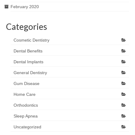
February 2020
Categories
Cosmetic Dentistry
Dental Benefits
Dental Implants
General Dentistry
Gum Disease
Home Care
Orthodontics
Sleep Apnea
Uncategorized