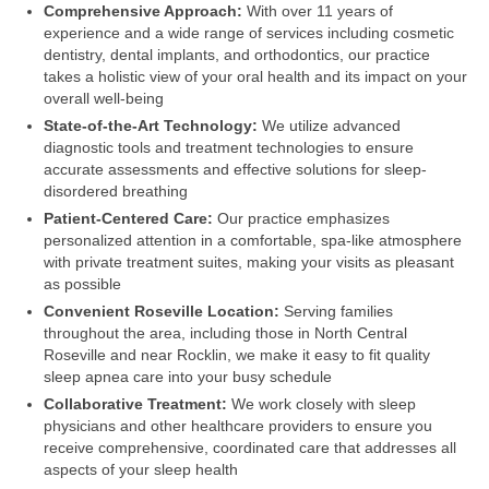
Comprehensive Approach:
With over 11 years of
experience and a wide range of services including cosmetic
dentistry, dental implants, and orthodontics, our practice
takes a holistic view of your oral health and its impact on your
overall well-being
State-of-the-Art Technology:
We utilize advanced
diagnostic tools and treatment technologies to ensure
accurate assessments and effective solutions for sleep-
disordered breathing
Patient-Centered Care:
Our practice emphasizes
personalized attention in a comfortable, spa-like atmosphere
with private treatment suites, making your visits as pleasant
as possible
Convenient Roseville Location:
Serving families
throughout the area, including those in North Central
Roseville and near Rocklin, we make it easy to fit quality
sleep apnea care into your busy schedule
Collaborative Treatment:
We work closely with sleep
physicians and other healthcare providers to ensure you
receive comprehensive, coordinated care that addresses all
aspects of your sleep health