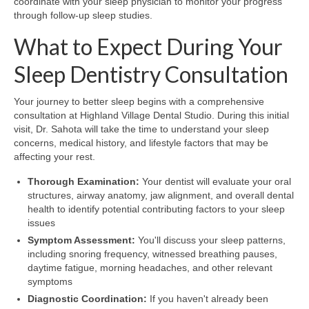
coordinate with your sleep physician to monitor your progress
through follow-up sleep studies.
What to Expect During Your
Sleep Dentistry Consultation
Your journey to better sleep begins with a comprehensive
consultation at Highland Village Dental Studio. During this initial
visit, Dr. Sahota will take the time to understand your sleep
concerns, medical history, and lifestyle factors that may be
affecting your rest.
Thorough Examination:
Your dentist will evaluate your oral
structures, airway anatomy, jaw alignment, and overall dental
health to identify potential contributing factors to your sleep
issues
Symptom Assessment:
You'll discuss your sleep patterns,
including snoring frequency, witnessed breathing pauses,
daytime fatigue, morning headaches, and other relevant
symptoms
Diagnostic Coordination:
If you haven't already been