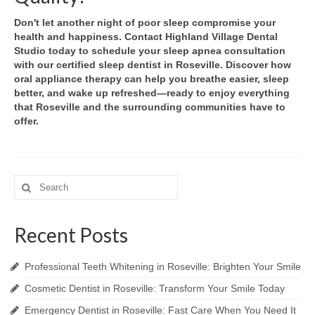
Don't let another night of poor sleep compromise your
health and happiness. Contact Highland Village Dental
Studio today to schedule your sleep apnea consultation
with our certified sleep dentist in Roseville. Discover how
oral appliance therapy can help you breathe easier, sleep
better, and wake up refreshed—ready to enjoy everything
that Roseville and the surrounding communities have to
offer.
Search
for:
Recent Posts
Professional Teeth Whitening in Roseville: Brighten Your Smile
Cosmetic Dentist in Roseville: Transform Your Smile Today
Emergency Dentist in Roseville: Fast Care When You Need It