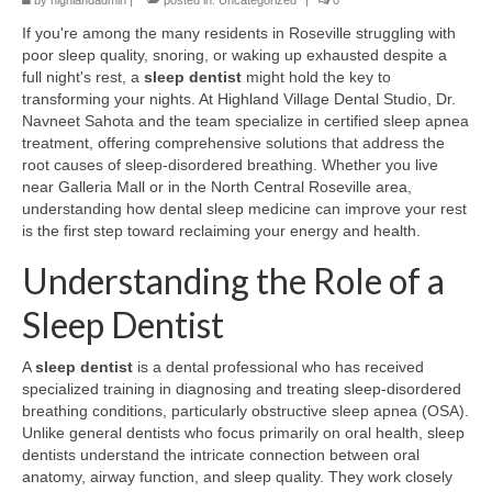
by
highlandadmin
|
posted in:
Uncategorized
|
0
If you're among the many residents in Roseville struggling with
poor sleep quality, snoring, or waking up exhausted despite a
full night's rest, a
sleep dentist
might hold the key to
transforming your nights. At Highland Village Dental Studio, Dr.
Navneet Sahota and the team specialize in certified sleep apnea
treatment, offering comprehensive solutions that address the
root causes of sleep-disordered breathing. Whether you live
near Galleria Mall or in the North Central Roseville area,
understanding how dental sleep medicine can improve your rest
is the first step toward reclaiming your energy and health.
Understanding the Role of a
Sleep Dentist
A
sleep dentist
is a dental professional who has received
specialized training in diagnosing and treating sleep-disordered
breathing conditions, particularly obstructive sleep apnea (OSA).
Unlike general dentists who focus primarily on oral health, sleep
dentists understand the intricate connection between oral
anatomy, airway function, and sleep quality. They work closely