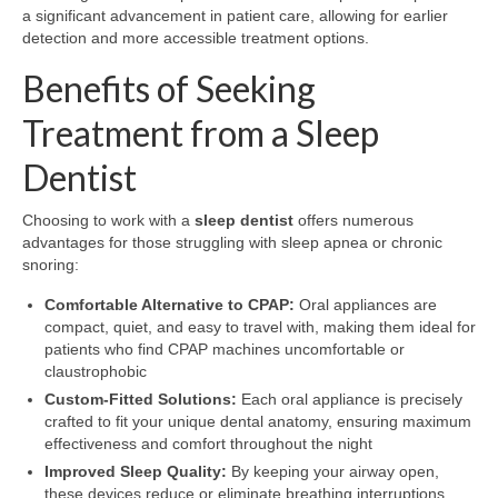
a significant advancement in patient care, allowing for earlier
detection and more accessible treatment options.
Benefits of Seeking
Treatment from a Sleep
Dentist
Choosing to work with a
sleep dentist
offers numerous
advantages for those struggling with sleep apnea or chronic
snoring:
Comfortable Alternative to CPAP:
Oral appliances are
compact, quiet, and easy to travel with, making them ideal for
patients who find CPAP machines uncomfortable or
claustrophobic
Custom-Fitted Solutions:
Each oral appliance is precisely
crafted to fit your unique dental anatomy, ensuring maximum
effectiveness and comfort throughout the night
Improved Sleep Quality:
By keeping your airway open,
these devices reduce or eliminate breathing interruptions,