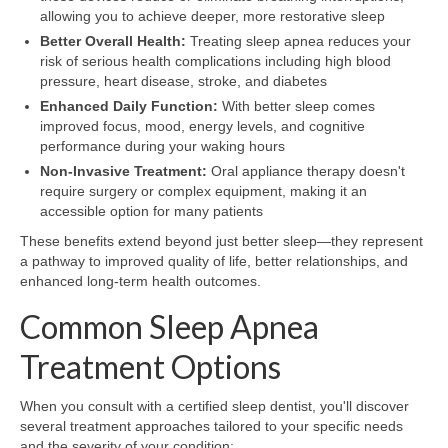
allowing you to achieve deeper, more restorative sleep
Better Overall Health:
Treating sleep apnea reduces your
risk of serious health complications including high blood
pressure, heart disease, stroke, and diabetes
Enhanced Daily Function:
With better sleep comes
improved focus, mood, energy levels, and cognitive
performance during your waking hours
Non-Invasive Treatment:
Oral appliance therapy doesn't
require surgery or complex equipment, making it an
accessible option for many patients
These benefits extend beyond just better sleep—they represent
a pathway to improved quality of life, better relationships, and
enhanced long-term health outcomes.
Common Sleep Apnea
Treatment Options
When you consult with a certified sleep dentist, you'll discover
several treatment approaches tailored to your specific needs
and the severity of your condition: