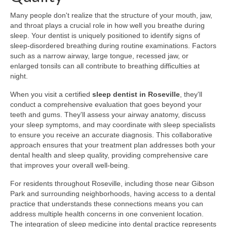
Many people don't realize that the structure of your mouth, jaw,
and throat plays a crucial role in how well you breathe during
sleep. Your dentist is uniquely positioned to identify signs of
sleep-disordered breathing during routine examinations. Factors
such as a narrow airway, large tongue, recessed jaw, or
enlarged tonsils can all contribute to breathing difficulties at
night.
When you visit a certified
sleep dentist in Roseville
, they'll
conduct a comprehensive evaluation that goes beyond your
teeth and gums. They'll assess your airway anatomy, discuss
your sleep symptoms, and may coordinate with sleep specialists
to ensure you receive an accurate diagnosis. This collaborative
approach ensures that your treatment plan addresses both your
dental health and sleep quality, providing comprehensive care
that improves your overall well-being.
For residents throughout Roseville, including those near Gibson
Park and surrounding neighborhoods, having access to a dental
practice that understands these connections means you can
address multiple health concerns in one convenient location.
The integration of sleep medicine into dental practice represents