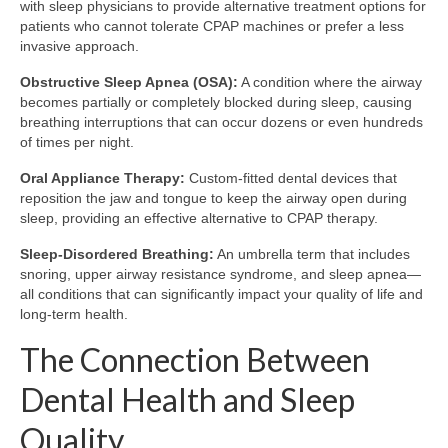
with sleep physicians to provide alternative treatment options for
patients who cannot tolerate CPAP machines or prefer a less
invasive approach.
Obstructive Sleep Apnea (OSA):
A condition where the airway
becomes partially or completely blocked during sleep, causing
breathing interruptions that can occur dozens or even hundreds
of times per night.
Oral Appliance Therapy:
Custom-fitted dental devices that
reposition the jaw and tongue to keep the airway open during
sleep, providing an effective alternative to CPAP therapy.
Sleep-Disordered Breathing:
An umbrella term that includes
snoring, upper airway resistance syndrome, and sleep apnea—
all conditions that can significantly impact your quality of life and
long-term health.
The Connection Between
Dental Health and Sleep
Quality