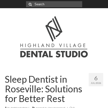
Search
for:
Sleep Dentist in
6
JUL 2026
Roseville: Solutions
for Better Rest