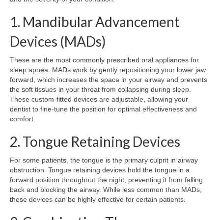
1. Mandibular Advancement
Devices (MADs)
These are the most commonly prescribed oral appliances for
sleep apnea. MADs work by gently repositioning your lower jaw
forward, which increases the space in your airway and prevents
the soft tissues in your throat from collapsing during sleep.
These custom-fitted devices are adjustable, allowing your
dentist to fine-tune the position for optimal effectiveness and
comfort.
2. Tongue Retaining Devices
For some patients, the tongue is the primary culprit in airway
obstruction. Tongue retaining devices hold the tongue in a
forward position throughout the night, preventing it from falling
back and blocking the airway. While less common than MADs,
these devices can be highly effective for certain patients.