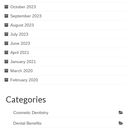
October 2023
September 2023
August 2023
July 2023
June 2023
April 2021
January 2021
March 2020
February 2020
Categories
Cosmetic Dentistry
Dental Benefits