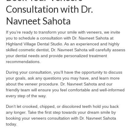
Consultation with Dr.
Navneet Sahota
If you’re ready to transform your smile with veneers, we invite
you to schedule a consultation with Dr. Navneet Sahota at
Highland Village Dental Studio. As an experienced and highly
skilled cosmetic dentist, Dr. Navneet Sahota will carefully assess
your dental needs and provide personalized treatment
recommendations.
During your consultation, you’ll have the opportunity to discuss
your goals, ask any questions you may have, and learn more
about the veneer procedure. Dr. Navneet Sahota and our
friendly team will ensure you feel comfortable and well-informed
every step of the way.
Don’t let crooked, chipped, or discolored teeth hold you back
any longer. Take the first step towards your dream smile by
booking your veneers consultation with Dr. Navneet Sahota
today.