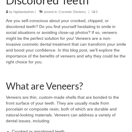
Discolored Teeth
by
highlandadmin
|
posted in:
Cosmetic Dentistry
|
0
Are you self-conscious about your crooked, chipped, or
discolored teeth? Do you find yourself hesitating to smile in
social situations or avoiding close-up photos? If so, veneers
might be the perfect solution for you! Veneers are a non-
invasive cosmetic dental treatment that can transform your smile
and boost your confidence. In this blog post, we’ll explore the
importance of the benefits of veneers and why they could be the
right choice for you.
What are Veneers?
Veneers are thin, custom-made shells that are bonded to the
front surface of your teeth. They are usually made from
porcelain or composite resin, both of which are durable and
natural-looking materials. Veneers can address a variety of
dental issues, including:
Crooked or misaligned teeth