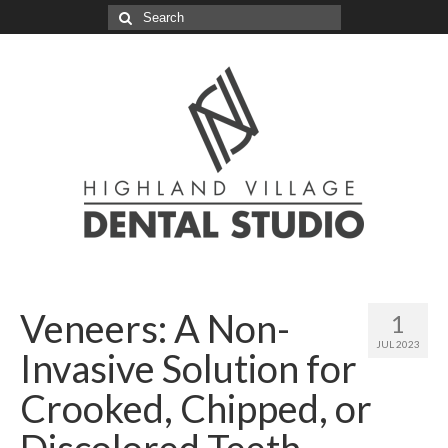
Search
for:
Veneers: A Non-
1
JUL 2023
Invasive Solution for
Crooked, Chipped, or