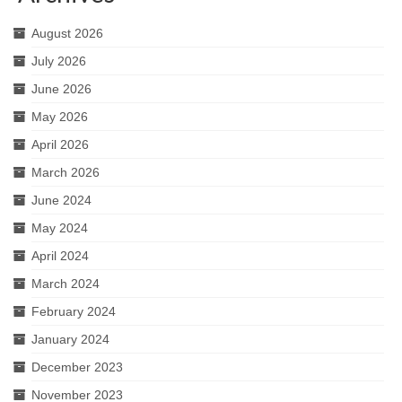
August 2026
July 2026
June 2026
May 2026
April 2026
March 2026
June 2024
May 2024
April 2024
March 2024
February 2024
January 2024
December 2023
November 2023