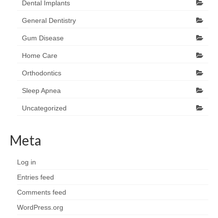
Dental Implants
General Dentistry
Gum Disease
Home Care
Orthodontics
Sleep Apnea
Uncategorized
Meta
Log in
Entries feed
Comments feed
WordPress.org