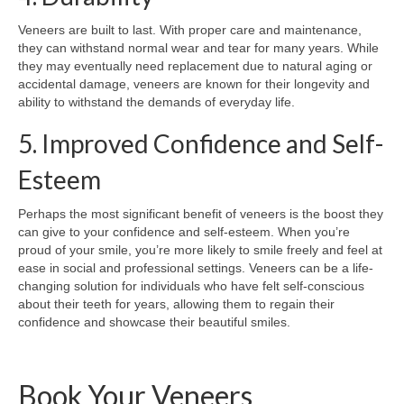
Veneers are built to last. With proper care and maintenance,
they can withstand normal wear and tear for many years. While
they may eventually need replacement due to natural aging or
accidental damage, veneers are known for their longevity and
ability to withstand the demands of everyday life.
5. Improved Confidence and Self-
Esteem
Perhaps the most significant benefit of veneers is the boost they
can give to your confidence and self-esteem. When you’re
proud of your smile, you’re more likely to smile freely and feel at
ease in social and professional settings. Veneers can be a life-
changing solution for individuals who have felt self-conscious
about their teeth for years, allowing them to regain their
confidence and showcase their beautiful smiles.
Book Your Veneers