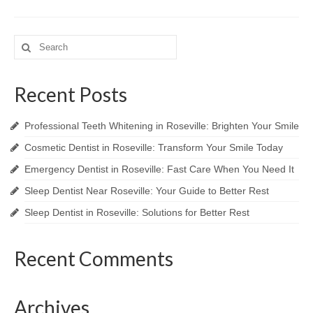
Search
for:
Recent Posts
Professional Teeth Whitening in Roseville: Brighten Your Smile
Cosmetic Dentist in Roseville: Transform Your Smile Today
Emergency Dentist in Roseville: Fast Care When You Need It
Sleep Dentist Near Roseville: Your Guide to Better Rest
Sleep Dentist in Roseville: Solutions for Better Rest
Recent Comments
Archives