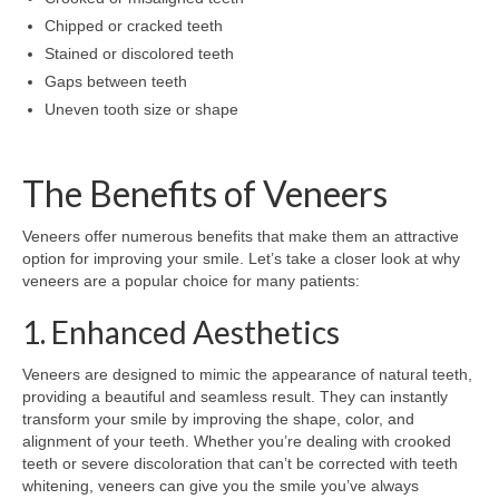
Chipped or cracked teeth
Stained or discolored teeth
Gaps between teeth
Uneven tooth size or shape
The Benefits of Veneers
Veneers offer numerous benefits that make them an attractive
option for improving your smile. Let’s take a closer look at why
veneers are a popular choice for many patients:
1. Enhanced Aesthetics
Veneers are designed to mimic the appearance of natural teeth,
providing a beautiful and seamless result. They can instantly
transform your smile by improving the shape, color, and
alignment of your teeth. Whether you’re dealing with crooked
teeth or severe discoloration that can’t be corrected with teeth
whitening, veneers can give you the smile you’ve always