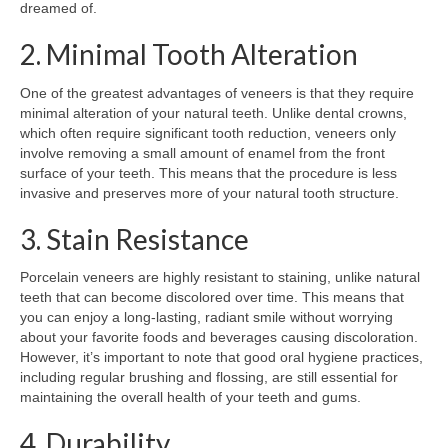
dreamed of.
2. Minimal Tooth Alteration
One of the greatest advantages of veneers is that they require
minimal alteration of your natural teeth. Unlike dental crowns,
which often require significant tooth reduction, veneers only
involve removing a small amount of enamel from the front
surface of your teeth. This means that the procedure is less
invasive and preserves more of your natural tooth structure.
3. Stain Resistance
Porcelain veneers are highly resistant to staining, unlike natural
teeth that can become discolored over time. This means that
you can enjoy a long-lasting, radiant smile without worrying
about your favorite foods and beverages causing discoloration.
However, it’s important to note that good oral hygiene practices,
including regular brushing and flossing, are still essential for
maintaining the overall health of your teeth and gums.
4. Durability