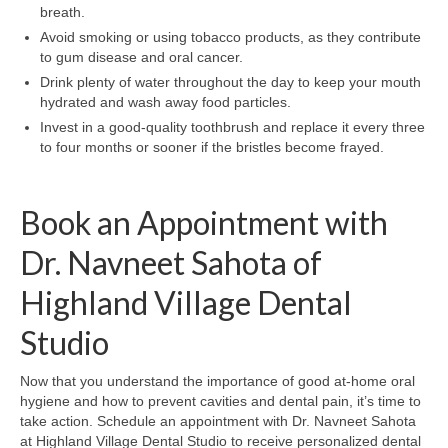
breath.
Avoid smoking or using tobacco products, as they contribute
to gum disease and oral cancer.
Drink plenty of water throughout the day to keep your mouth
hydrated and wash away food particles.
Invest in a good-quality toothbrush and replace it every three
to four months or sooner if the bristles become frayed.
Book an Appointment with
Dr. Navneet Sahota of
Highland Village Dental
Studio
Now that you understand the importance of good at-home oral
hygiene and how to prevent cavities and dental pain, it’s time to
take action. Schedule an appointment with Dr. Navneet Sahota
at Highland Village Dental Studio to receive personalized dental