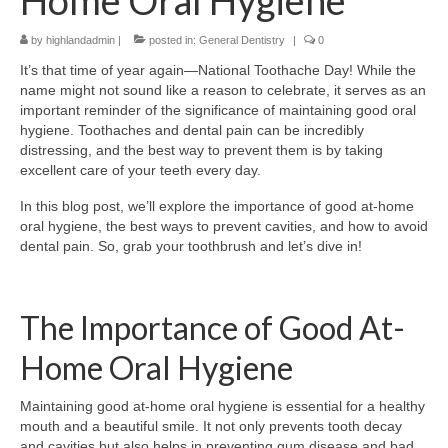
Home Oral Hygiene
by
highlandadmin
|
posted in:
General Dentistry
|
0
It’s that time of year again—National Toothache Day! While the
name might not sound like a reason to celebrate, it serves as an
important reminder of the significance of maintaining good oral
hygiene. Toothaches and dental pain can be incredibly
distressing, and the best way to prevent them is by taking
excellent care of your teeth every day.
In this blog post, we’ll explore the importance of good at-home
oral hygiene, the best ways to prevent cavities, and how to avoid
dental pain. So, grab your toothbrush and let’s dive in!
The Importance of Good At-
Home Oral Hygiene
Maintaining good at-home oral hygiene is essential for a healthy
mouth and a beautiful smile. It not only prevents tooth decay
and cavities but also helps in preventing gum disease and bad