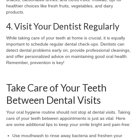
healthier choices like fresh fruits, vegetables, and dairy
products.
4. Visit Your Dentist Regularly
While taking care of your teeth at home is crucial, it is equally
important to schedule regular dental check-ups. Dentists can
detect dental problems early on, provide professional cleanings,
and offer personalized advice on maintaining good oral health.
Remember, prevention is key!
Take Care of Your Teeth
Between Dental Visits
Your oral hygiene routine should not stop at dental visits. Taking
care of your teeth between appointments is just as vital. Here
are some additional tips to keep your smile bright and pain-free:
Use mouthwash to rinse away bacteria and freshen your