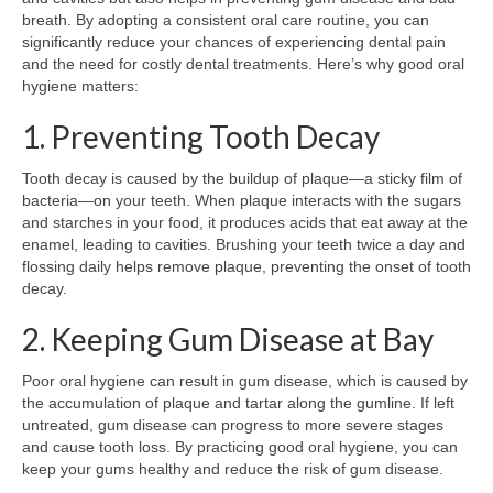
breath. By adopting a consistent oral care routine, you can
significantly reduce your chances of experiencing dental pain
and the need for costly dental treatments. Here’s why good oral
hygiene matters:
1. Preventing Tooth Decay
Tooth decay is caused by the buildup of plaque—a sticky film of
bacteria—on your teeth. When plaque interacts with the sugars
and starches in your food, it produces acids that eat away at the
enamel, leading to cavities. Brushing your teeth twice a day and
flossing daily helps remove plaque, preventing the onset of tooth
decay.
2. Keeping Gum Disease at Bay
Poor oral hygiene can result in gum disease, which is caused by
the accumulation of plaque and tartar along the gumline. If left
untreated, gum disease can progress to more severe stages
and cause tooth loss. By practicing good oral hygiene, you can
keep your gums healthy and reduce the risk of gum disease.