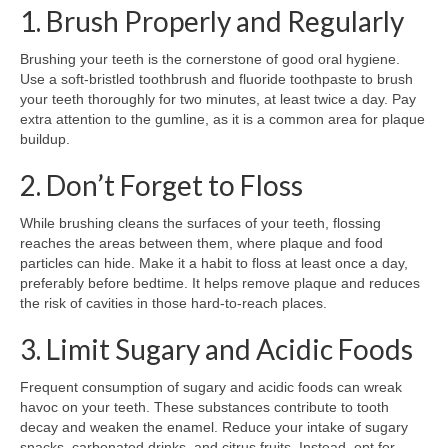
1. Brush Properly and Regularly
Brushing your teeth is the cornerstone of good oral hygiene.
Use a soft-bristled toothbrush and fluoride toothpaste to brush
your teeth thoroughly for two minutes, at least twice a day. Pay
extra attention to the gumline, as it is a common area for plaque
buildup.
2. Don’t Forget to Floss
While brushing cleans the surfaces of your teeth, flossing
reaches the areas between them, where plaque and food
particles can hide. Make it a habit to floss at least once a day,
preferably before bedtime. It helps remove plaque and reduces
the risk of cavities in those hard-to-reach places.
3. Limit Sugary and Acidic Foods
Frequent consumption of sugary and acidic foods can wreak
havoc on your teeth. These substances contribute to tooth
decay and weaken the enamel. Reduce your intake of sugary
snacks, carbonated drinks, and citrus fruits. Instead, opt for