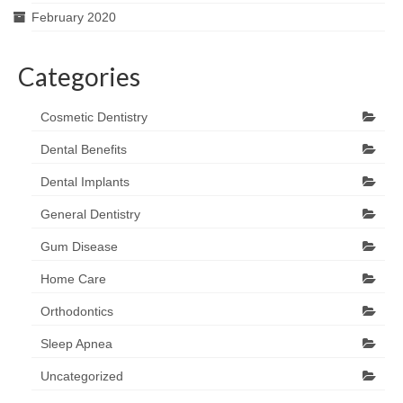
February 2020
Categories
Cosmetic Dentistry
Dental Benefits
Dental Implants
General Dentistry
Gum Disease
Home Care
Orthodontics
Sleep Apnea
Uncategorized