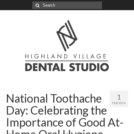
Search
for:
National Toothache
1
FEB 2024
Day: Celebrating the
Importance of Good At-