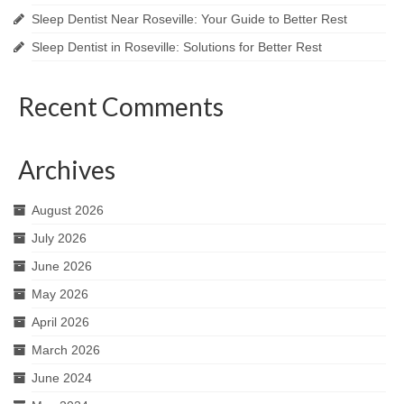
Sleep Dentist Near Roseville: Your Guide to Better Rest
Sleep Dentist in Roseville: Solutions for Better Rest
Recent Comments
Archives
August 2026
July 2026
June 2026
May 2026
April 2026
March 2026
June 2024