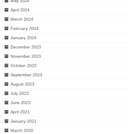
May 2024
April 2024
March 2024
February 2024
January 2024
December 2023
November 2023
October 2023
September 2023
August 2023
July 2023
June 2023
April 2021
January 2021
March 2020