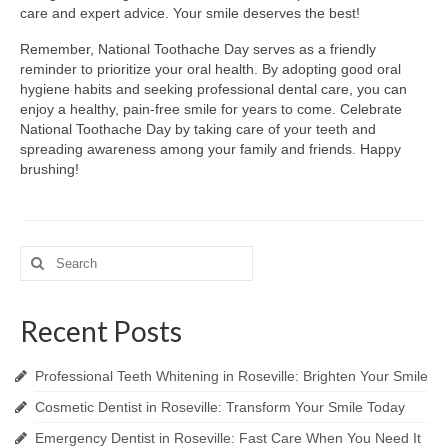
care and expert advice. Your smile deserves the best!
Remember, National Toothache Day serves as a friendly
reminder to prioritize your oral health. By adopting good oral
hygiene habits and seeking professional dental care, you can
enjoy a healthy, pain-free smile for years to come. Celebrate
National Toothache Day by taking care of your teeth and
spreading awareness among your family and friends. Happy
brushing!
Search
for:
Recent Posts
Professional Teeth Whitening in Roseville: Brighten Your Smile
Cosmetic Dentist in Roseville: Transform Your Smile Today
Emergency Dentist in Roseville: Fast Care When You Need It