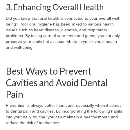
3. Enhancing Overall Health
Did you know that oral health is connected to your overall well-
being? Poor oral hygiene has been linked to various health
issues such as heart disease, diabetes, and respiratory
problems. By taking care of your teeth and gums, you not only
preserve your smile but also contribute to your overall health
and well-being.
Best Ways to Prevent
Cavities and Avoid Dental
Pain
Prevention is always better than cure, especially when it comes
to dental pain and cavities. By incorporating the following habits
into your daily routine, you can maintain a healthy mouth and
reduce the risk of toothaches: