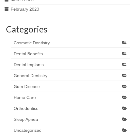
February 2020
Categories
Cosmetic Dentistry
Dental Benefits
Dental Implants
General Dentistry
Gum Disease
Home Care
Orthodontics
Sleep Apnea
Uncategorized