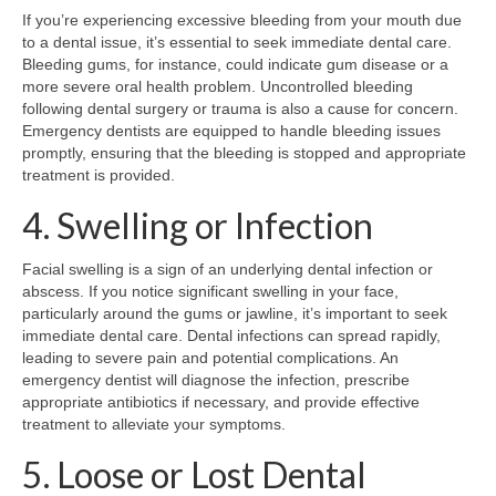
If you’re experiencing excessive bleeding from your mouth due
to a dental issue, it’s essential to seek immediate dental care.
Bleeding gums, for instance, could indicate gum disease or a
more severe oral health problem. Uncontrolled bleeding
following dental surgery or trauma is also a cause for concern.
Emergency dentists are equipped to handle bleeding issues
promptly, ensuring that the bleeding is stopped and appropriate
treatment is provided.
4. Swelling or Infection
Facial swelling is a sign of an underlying dental infection or
abscess. If you notice significant swelling in your face,
particularly around the gums or jawline, it’s important to seek
immediate dental care. Dental infections can spread rapidly,
leading to severe pain and potential complications. An
emergency dentist will diagnose the infection, prescribe
appropriate antibiotics if necessary, and provide effective
treatment to alleviate your symptoms.
5. Loose or Lost Dental