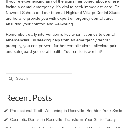
If you’re experiencing any of the signs mentioned above or are
facing a dental emergency, it’s vital to seek immediate care. Dr.
Navneet Sahota and our team at Highland Village Dental Studio
are here to provide you with expert emergency dental care,
ensuring your comfort and well-being.
Remember, early intervention is key when it comes to dental
emergencies. By seeking help from an emergency dentist
promptly, you can prevent further complications, alleviate pain,
and safeguard your oral health. Your smile is worth it!
Search
for:
Recent Posts
Professional Teeth Whitening in Roseville: Brighten Your Smile
Cosmetic Dentist in Roseville: Transform Your Smile Today