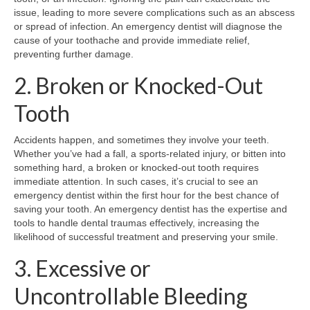
issue, leading to more severe complications such as an abscess
or spread of infection. An emergency dentist will diagnose the
cause of your toothache and provide immediate relief,
preventing further damage.
2. Broken or Knocked-Out
Tooth
Accidents happen, and sometimes they involve your teeth.
Whether you’ve had a fall, a sports-related injury, or bitten into
something hard, a broken or knocked-out tooth requires
immediate attention. In such cases, it’s crucial to see an
emergency dentist within the first hour for the best chance of
saving your tooth. An emergency dentist has the expertise and
tools to handle dental traumas effectively, increasing the
likelihood of successful treatment and preserving your smile.
3. Excessive or
Uncontrollable Bleeding