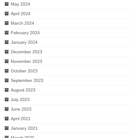
May 2024
April 2024
March 2024
February 2024
January 2024
December 2023
November 2023
October 2023
September 2023
August 2023
July 2023
June 2023
April 2021
January 2021
March 2020