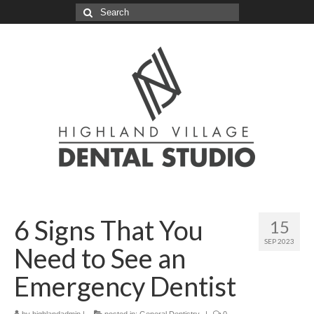
Search
for:
6 Signs That You
15
SEP 2023
Need to See an
Emergency Dentist