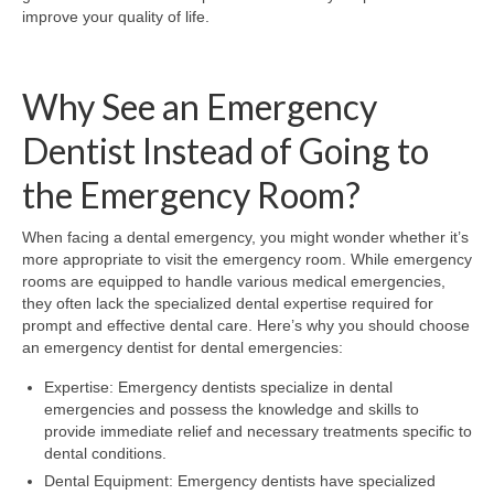
improve your quality of life.
Why See an Emergency
Dentist Instead of Going to
the Emergency Room?
When facing a dental emergency, you might wonder whether it’s
more appropriate to visit the emergency room. While emergency
rooms are equipped to handle various medical emergencies,
they often lack the specialized dental expertise required for
prompt and effective dental care. Here’s why you should choose
an emergency dentist for dental emergencies:
Expertise: Emergency dentists specialize in dental
emergencies and possess the knowledge and skills to
provide immediate relief and necessary treatments specific to
dental conditions.
Dental Equipment: Emergency dentists have specialized