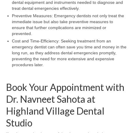
dental equipment and instruments needed to diagnose and
treat dental emergencies effectively.
Preventive Measures: Emergency dentists not only treat the
immediate issue but also take preventive measures to
ensure that further complications are minimized or
prevented.
Cost and Time-Efficiency: Seeking treatment from an
emergency dentist can often save you time and money in the
long run, as they address dental emergencies promptly,
preventing the need for more extensive and expensive
procedures later.
Book Your Appointment with
Dr. Navneet Sahota at
Highland Village Dental
Studio