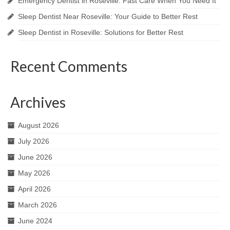
Emergency Dentist in Roseville: Fast Care When You Need It
Sleep Dentist Near Roseville: Your Guide to Better Rest
Sleep Dentist in Roseville: Solutions for Better Rest
Recent Comments
Archives
August 2026
July 2026
June 2026
May 2026
April 2026
March 2026
June 2024