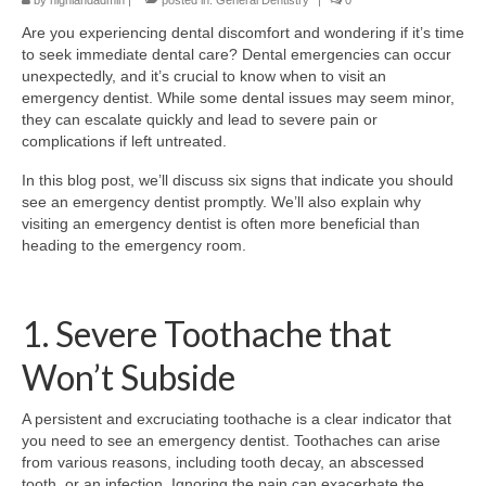
by
highlandadmin
|
posted in:
General Dentistry
|
0
Are you experiencing dental discomfort and wondering if it’s time
to seek immediate dental care? Dental emergencies can occur
unexpectedly, and it’s crucial to know when to visit an
emergency dentist. While some dental issues may seem minor,
they can escalate quickly and lead to severe pain or
complications if left untreated.
In this blog post, we’ll discuss six signs that indicate you should
see an emergency dentist promptly. We’ll also explain why
visiting an emergency dentist is often more beneficial than
heading to the emergency room.
1. Severe Toothache that
Won’t Subside
A persistent and excruciating toothache is a clear indicator that
you need to see an emergency dentist. Toothaches can arise
from various reasons, including tooth decay, an abscessed
tooth, or an infection. Ignoring the pain can exacerbate the