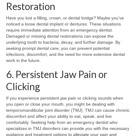
Restoration
Have you lost a filling, crown, or dental bridge? Maybe you’ve
noticed a loose dental implant or dentures. These situations
require immediate attention from an emergency dentist.
Damaged or missing dental restorations can expose the
underlying tooth to bacteria, decay, and further damage. By
seeking prompt dental care, you can prevent potential
infections, discomfort, and the need for more extensive dental
work in the future.
6. Persistent Jaw Pain or
Clicking
If you experience persistent jaw pain or clicking sounds when
you open or close your mouth, you might be dealing with
temporomandibular joint disorder (TMJ). TMJ can cause chronic
discomfort and affect your ability to eat, speak, and live
comfortably. Seeking help from an emergency dentist who
specializes in TMJ disorders can provide you with the necessary
guidance and treatment options to alleviate your pain and